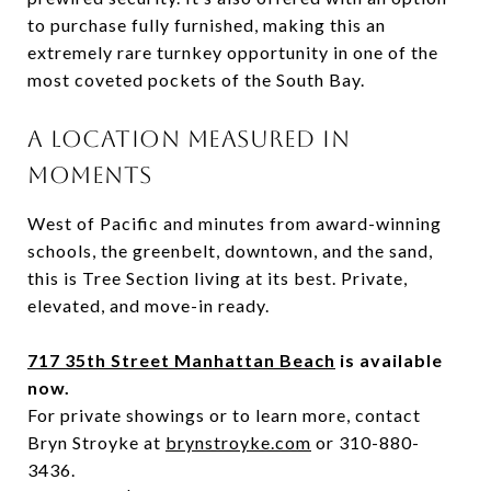
to purchase
fully
furnished
,
making
this
an
extremely
rare
turnkey
opportunity
in
one
of
the
most
coveted
pockets
of
the
South
Bay.
A
LOCATION
MEASURED
IN
MOMENTS
West
of
Pacific
and
minutes
from
award-
winning
schools,
the
greenbelt,
downtown,
and
the
sand,
this
is
Tree
Section
living
at
its
best.
Private,
elevated,
and
move-
in
ready.
717 35th Street Manhattan Beach
is available
now.
For private showings or to learn more, contact
Bryn Stroyke at
brynstroyke.com
or 310-880-
3436.