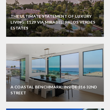
THE ULTIMATE STATEMENT OF LUXURY
LIVING: 1129 VIA MIRABEL, PALOS VERDES
ESTATES
A COASTAL BENCHMARK: INSIDE 316 32ND
STREET