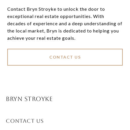
Contact Bryn Stroyke to unlock the door to
exceptional real estate opportunities. With
decades of experience and a deep understanding of
the local market, Bryn is dedicated to helping you
achieve your real estate goals.
CONTACT US
BRYN STROYKE
CONTACT US