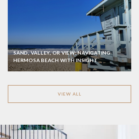
SAND, VALLEY, OR VIEW: NAVIGATING
HERMOSA BEACH WITH INSIGHT
VIEW ALL