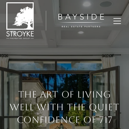
THE ART OF LIVING
WELL WITH THE QUIET
CONFIDENCE OF 717