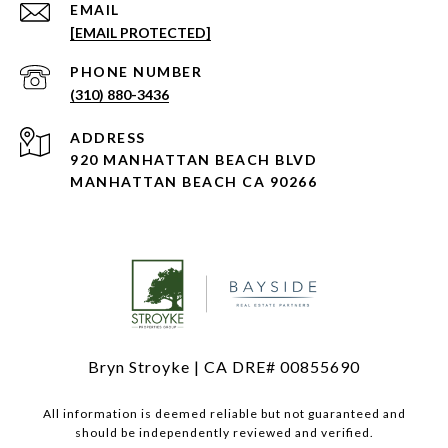
EMAIL
[EMAIL PROTECTED]
PHONE NUMBER
(310) 880-3436
ADDRESS
920 MANHATTAN BEACH BLVD
MANHATTAN BEACH CA 90266
Bryn Stroyke | CA DRE# 00855690
All information is deemed reliable but not guaranteed and
should be independently reviewed and verified.