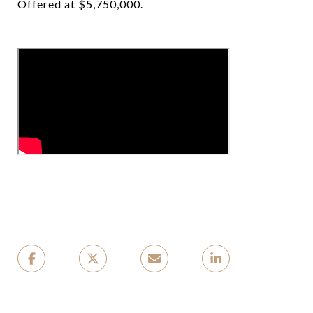
Offered at $5,750,000.