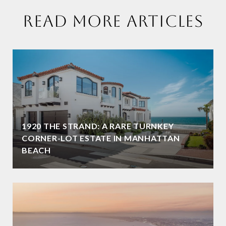
READ MORE ARTICLES
1920 THE STRAND: A RARE TURNKEY
CORNER-LOT ESTATE IN MANHATTAN
BEACH