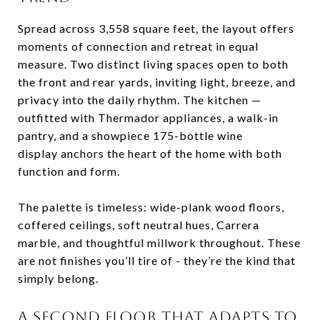
Spread
across
3,558
square
feet,
the
layout
offers
moments
of
connection
and
retreat
in
equal
measure.
Two
distinct
living
spaces
open
to
both
the
front
and
rear
yards,
inviting
light,
breeze,
and
privacy
into
the
daily
rhythm.
The
kitchen —
outfitted
with
Thermador
appliances,
a
walk-
in
pantry,
and
a
showpiece
175-
bottle
wine
display
anchors
the
heart
of
the
home
with
both
function
and
form.
The
palette
is
timeless:
wide-
plank
wood
floors,
coffered
ceilings,
soft
neutral
hues,
Carrera
marble,
and
thoughtful
millwork
throughout.
These
are
not
finishes
you’ll
tire
of -
they’re
the
kind
that
simply
belong.
A
SECOND
FLOOR
THAT
ADAPTS
TO