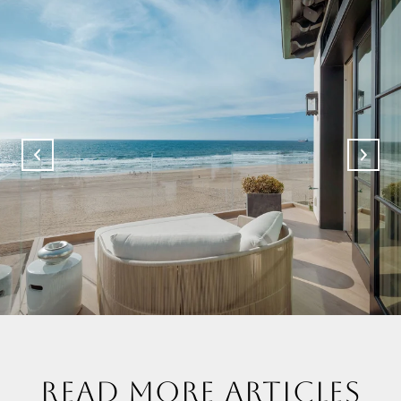
READ MORE ARTICLES