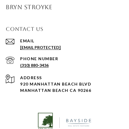
BRYN STROYKE
CONTACT US
EMAIL
[EMAIL PROTECTED]
PHONE NUMBER
(310) 880-3436
ADDRESS
920 MANHATTAN BEACH BLVD
MANHATTAN BEACH CA 90266