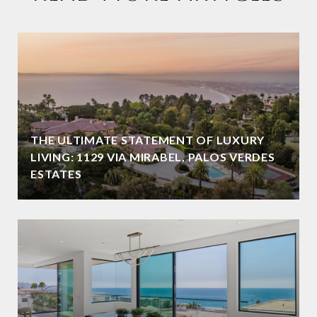
THE ULTIMATE STATEMENT OF LUXURY
LIVING: 1129 VIA MIRABEL, PALOS VERDES
ESTATES