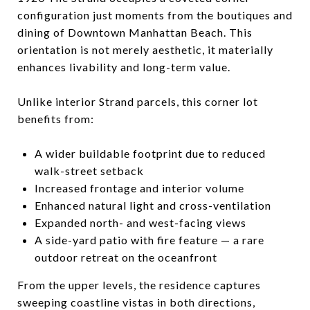
configuration just moments from the boutiques and
dining of Downtown Manhattan Beach. This
orientation is not merely aesthetic, it materially
enhances livability and long-term value.
Unlike interior Strand parcels, this corner lot
benefits from:
A wider buildable footprint due to reduced
walk-street setback
Increased frontage and interior volume
Enhanced natural light and cross-ventilation
Expanded north- and west-facing views
A side-yard patio with fire feature — a rare
outdoor retreat on the oceanfront
From the upper levels, the residence captures
sweeping coastline vistas in both directions,