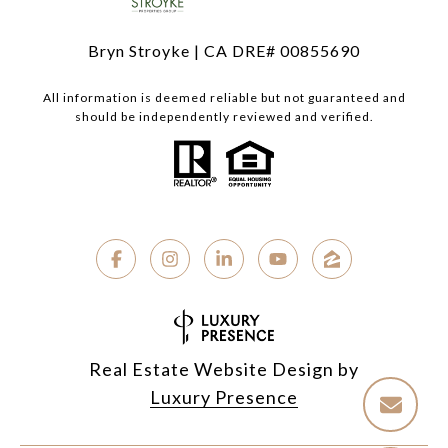
Bryn Stroyke | CA DRE# 00855690
All information is deemed reliable but not guaranteed and
should be independently reviewed and verified.
Real Estate Website Design by
Luxury Presence