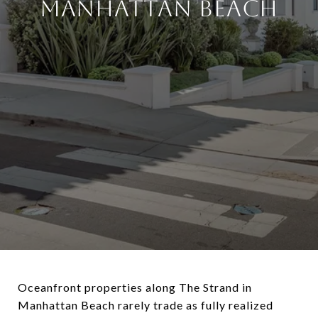
MANHATTAN BEACH
Oceanfront properties along
The Strand
in
Manhattan Beach
rarely trade as fully realized