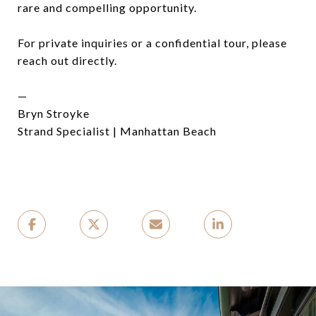
rare and compelling opportunity.
For private inquiries or a confidential tour, please
reach out directly.
—
Bryn Stroyke
Strand Specialist | Manhattan Beach