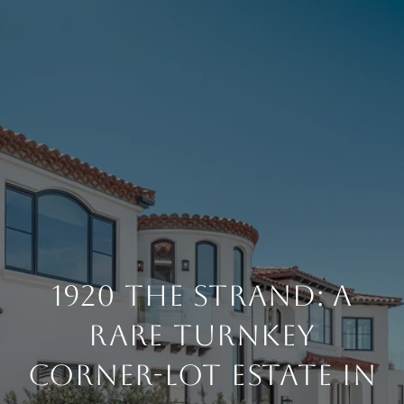
1920 THE STRAND: A
RARE TURNKEY
CORNER-LOT ESTATE IN