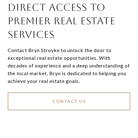
DIRECT ACCESS TO
PREMIER REAL ESTATE
SERVICES
Contact Bryn Stroyke to unlock the door to
exceptional real estate opportunities. With
decades of experience and a deep understanding of
the local market, Bryn is dedicated to helping you
achieve your real estate goals.
CONTACT US