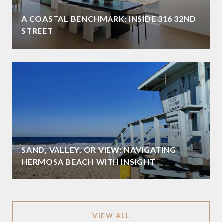
A COASTAL BENCHMARK: INSIDE 316 32ND
STREET
SAND, VALLEY, OR VIEW: NAVIGATING
HERMOSA BEACH WITH INSIGHT
VIEW ALL