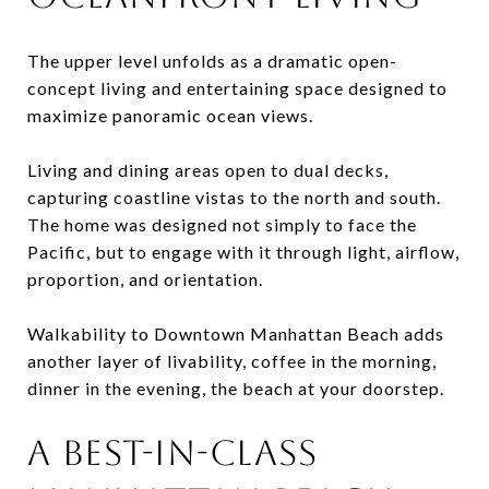
The upper level unfolds as a dramatic open-
concept living and entertaining space designed to
maximize panoramic ocean views.
Living and dining areas open to dual decks,
capturing coastline vistas to the north and south.
The home was designed not simply to face the
Pacific, but to engage with it through light, airflow,
proportion, and orientation.
Walkability to Downtown Manhattan Beach adds
another layer of livability, coffee in the morning,
dinner in the evening, the beach at your doorstep.
A BEST-IN-CLASS