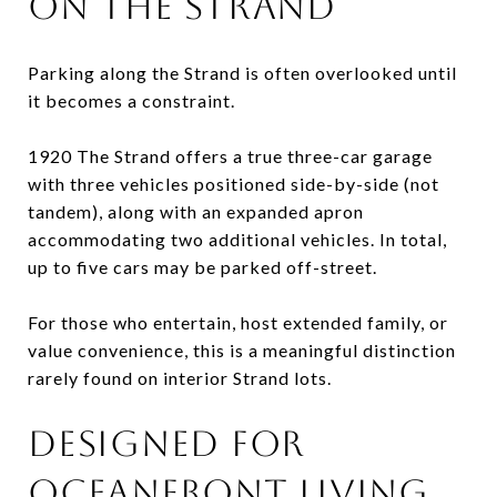
ON THE STRAND
Parking along the Strand is often overlooked until
it becomes a constraint.
1920 The Strand offers a true three-car garage
with three vehicles positioned side-by-side (not
tandem), along with an expanded apron
accommodating two additional vehicles. In total,
up to five cars may be parked off-street.
For those who entertain, host extended family, or
value convenience, this is a meaningful distinction
rarely found on interior Strand lots.
DESIGNED FOR
OCEANFRONT LIVING