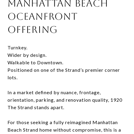
MANHATTAN BEACH
OCEANFRONT
OFFERING
Turnkey.
Wider by design.
Walkable to Downtown.
Positioned on one of the Strand’s premier corner
lots.
In a market defined by nuance, frontage,
orientation, parking, and renovation quality, 1920
The Strand stands apart.
For those seeking a fully reimagined Manhattan
Beach Strand home without compromise, this is a