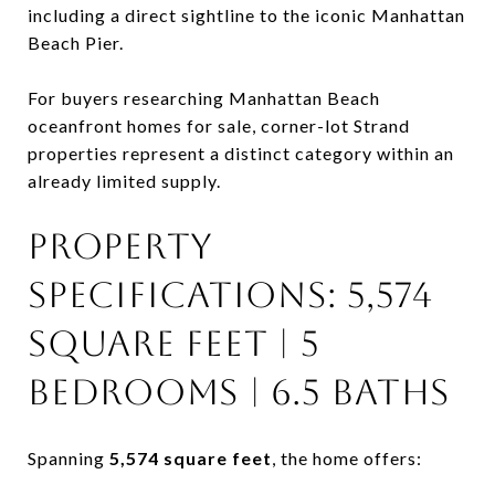
including a direct sightline to the iconic
Manhattan
Beach Pier
.
For buyers researching Manhattan Beach
oceanfront homes for sale, corner-lot Strand
properties represent a distinct category within an
already limited supply.
PROPERTY
SPECIFICATIONS: 5,574
SQUARE FEET | 5
BEDROOMS | 6.5 BATHS
Spanning
5,574 square feet
, the home offers: