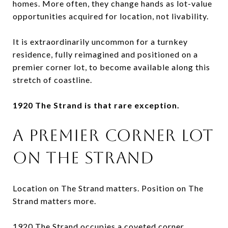
homes. More often, they change hands as lot-value
opportunities acquired for location, not livability.
It is extraordinarily uncommon for a turnkey
residence, fully reimagined and positioned on a
premier corner lot, to become available along this
stretch of coastline.
1920 The Strand is that rare exception.
A PREMIER CORNER LOT
ON THE STRAND
Location on The Strand matters. Position on The
Strand matters more.
1920 The Strand occupies a coveted corner