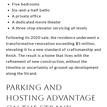
Five bedrooms
Six-and-a-half baths
A private office
A dedicated movie theater
A three-stop elevator servicing all levels
Following its 2020 sale, the residence underwent a
transformative renovation exceeding $5 million,
elevating it to a new standard of craftsmanship and
finish. The result is a home that lives with the
refinement of new construction, without the
timeline or uncertainty of ground-up development
along the Strand.
PARKING AND
HOSTING ADVANTAGE