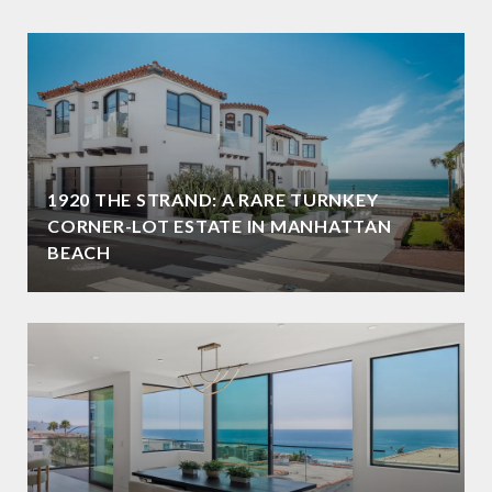
1920 THE STRAND: A RARE TURNKEY
CORNER-LOT ESTATE IN MANHATTAN
BEACH