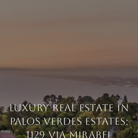
LUXURY REAL ESTATE IN
PALOS VERDES ESTATES:
1129 VIA MIRABEL