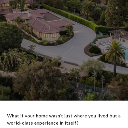
What if your home wasn’t just where you lived but a
world-class experience in itself?