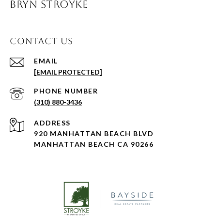
BRYN STROYKE
CONTACT US
EMAIL
[EMAIL PROTECTED]
PHONE NUMBER
(310) 880-3436
ADDRESS
920 MANHATTAN BEACH BLVD
MANHATTAN BEACH CA 90266