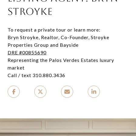
STROYKE
To request a private tour or learn more:
Bryn Stroyke, Realtor, Co-Founder, Stroyke
Properties Group and Bayside
DRE #00855690
Representing the Palos Verdes Estates luxury
market
Call / text 310.880.3436