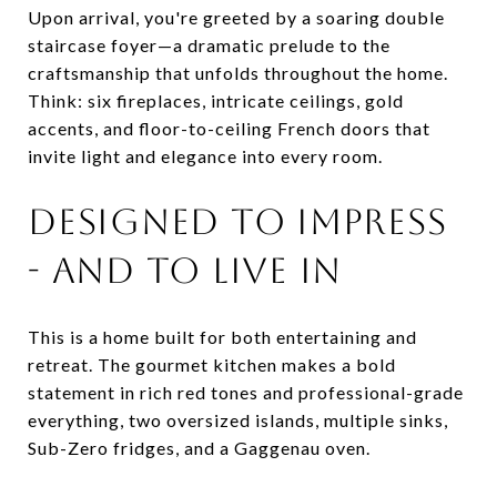
Upon arrival, you're greeted by a soaring double
staircase foyer—a dramatic prelude to the
craftsmanship that unfolds throughout the home.
Think: six fireplaces, intricate ceilings, gold
accents, and floor-to-ceiling French doors that
invite light and elegance into every room.
DESIGNED TO IMPRESS
- AND TO LIVE IN
This is a home built for both entertaining and
retreat. The gourmet kitchen makes a bold
statement in rich red tones and professional-grade
everything, two oversized islands, multiple sinks,
Sub-Zero fridges, and a Gaggenau oven.