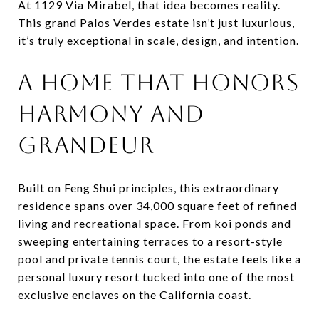
At 1129 Via Mirabel, that idea becomes reality.
This grand Palos Verdes estate isn’t just luxurious,
it’s truly exceptional in scale, design, and intention.
A HOME THAT HONORS
HARMONY AND
GRANDEUR
Built on Feng Shui principles, this extraordinary
residence spans over 34,000 square feet of refined
living and recreational space. From koi ponds and
sweeping entertaining terraces to a resort-style
pool and private tennis court, the estate feels like a
personal luxury resort tucked into one of the most
exclusive enclaves on the California coast.