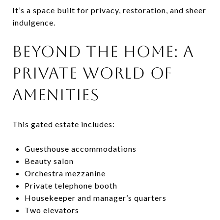
It’s a space built for privacy, restoration, and sheer
indulgence.
BEYOND THE HOME: A
PRIVATE WORLD OF
AMENITIES
This gated estate includes:
Guesthouse accommodations
Beauty salon
Orchestra mezzanine
Private telephone booth
Housekeeper and manager’s quarters
Two elevators