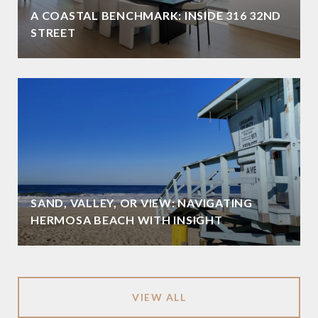
A COASTAL BENCHMARK: INSIDE 316 32ND
STREET
SAND, VALLEY, OR VIEW: NAVIGATING
HERMOSA BEACH WITH INSIGHT
VIEW ALL