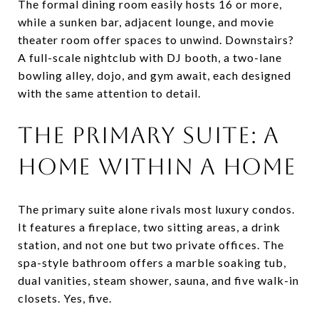
The formal dining room easily hosts 16 or more,
while a sunken bar, adjacent lounge, and movie
theater room offer spaces to unwind. Downstairs?
A full-scale nightclub with DJ booth, a two-lane
bowling alley, dojo, and gym await, each designed
with the same attention to detail.
THE PRIMARY SUITE: A
HOME WITHIN A HOME
The primary suite alone rivals most luxury condos.
It features a fireplace, two sitting areas, a drink
station, and not one but two private offices. The
spa-style bathroom offers a marble soaking tub,
dual vanities, steam shower, sauna, and five walk-in
closets. Yes, five.