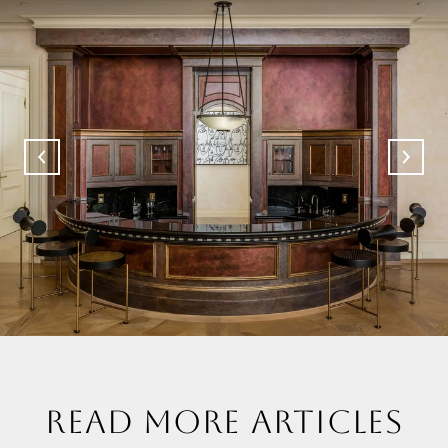
READ MORE ARTICLES