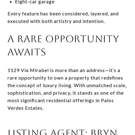
Eight-car garage
Every feature has been considered, layered, and
executed with both artistry and intention.
A RARE OPPORTUNITY
AWAITS
1129 Via Mirabel is more than an address—it’s a
rare opportunity to own a property that redefines
the concept of luxury living. With unmatched scale,
sophistication, and privacy, it stands as one of the
most significant residential offerings in Palos
Verdes Estates.
LISTING AGENT: BRYN