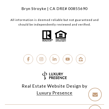
Bryn Stroyke | CA DRE# 00855690
All information is deemed reliable but not guaranteed and
should be independently reviewed and verified.
Real Estate Website Design by
Luxury Presence