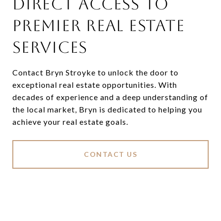
DIRECT ACCESS TO
PREMIER REAL ESTATE
SERVICES
Contact Bryn Stroyke to unlock the door to
exceptional real estate opportunities. With
decades of experience and a deep understanding of
the local market, Bryn is dedicated to helping you
achieve your real estate goals.
CONTACT US