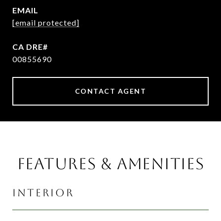
EMAIL
[email protected]
00855690
CONTACT AGENT
FEATURES & AMENITIES
INTERIOR