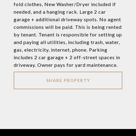
fold clothes, New Washer/Dryer included if
needed, and a hanging rack. Large 2 car
garage + additional driveway spots. No agent
commissions will be paid. This is being rented
by tenant. Tenant is responsible for setting up
and paying all utilities, including trash, water,
gas, electricity, internet, phone. Parking
includes 2 car garage + 2 off-street spaces in
driveway. Owner pays for yard maintenance.
SHARE PROPERTY