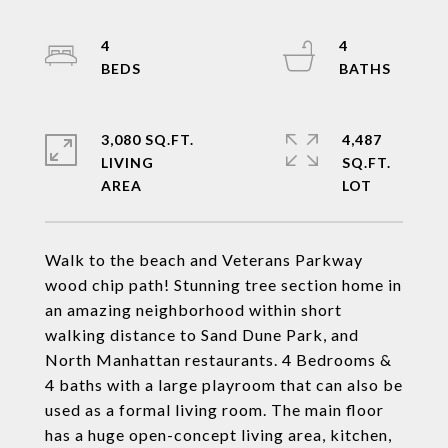
4
4
3,080 SQ.FT.
4,487
LIVING
SQ.FT.
Walk to the beach and Veterans Parkway
wood chip path! Stunning tree section home in
an amazing neighborhood within short
walking distance to Sand Dune Park, and
North Manhattan restaurants. 4 Bedrooms &
4 baths with a large playroom that can also be
used as a formal living room. The main floor
has a huge open-concept living area, kitchen,