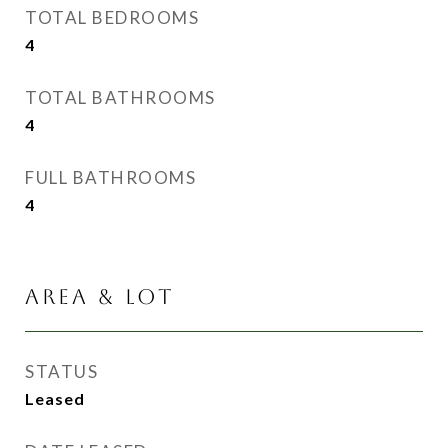
TOTAL BEDROOMS
4
TOTAL BATHROOMS
4
FULL BATHROOMS
4
AREA & LOT
STATUS
Leased