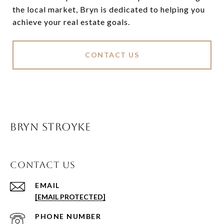
the local market, Bryn is dedicated to helping you
achieve your real estate goals.
CONTACT US
BRYN STROYKE
CONTACT US
EMAIL
[EMAIL PROTECTED]
PHONE NUMBER