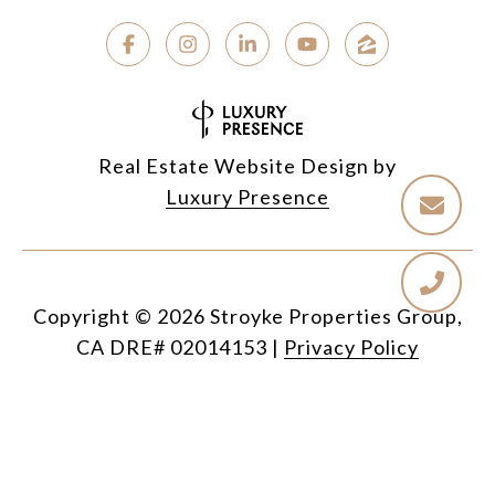
Real Estate Website Design by
Luxury Presence
Copyright ©
2026
|
Privacy Policy