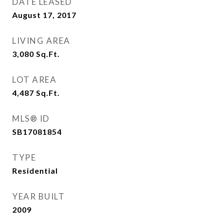
DATE LEASED
August 17, 2017
LIVING AREA
3,080
Sq.Ft.
LOT AREA
4,487
Sq.Ft.
MLS® ID
SB17081854
TYPE
Residential
YEAR BUILT
2009