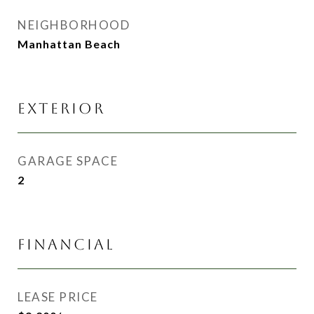
NEIGHBORHOOD
Manhattan Beach
EXTERIOR
GARAGE SPACE
2
FINANCIAL
LEASE PRICE