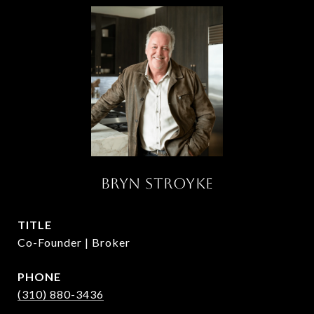
BRYN STROYKE
TITLE
Co-Founder | Broker
PHONE
(310) 880-3436