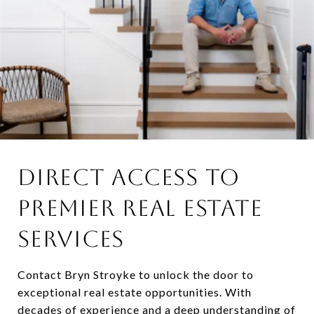
DIRECT ACCESS TO
PREMIER REAL ESTATE
SERVICES
Contact Bryn Stroyke to unlock the door to
exceptional real estate opportunities. With
decades of experience and a deep understanding of