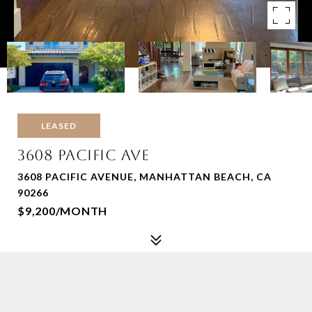
LEASED
3608 PACIFIC AVE
3608 PACIFIC AVENUE, MANHATTAN BEACH, CA
90266
$9,200/MONTH