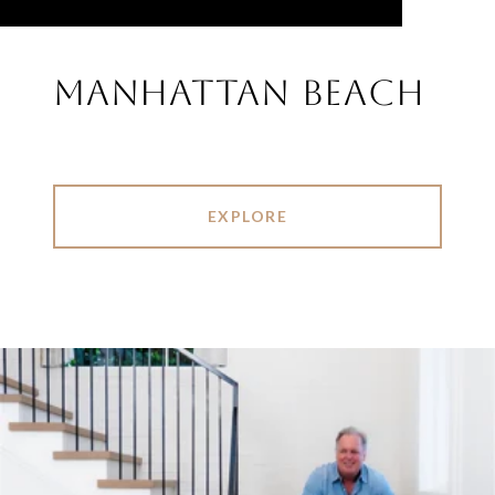
MANHATTAN BEACH
EXPLORE