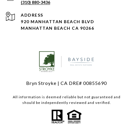
(310) 880-3436
ADDRESS
920 MANHATTAN BEACH BLVD
MANHATTAN BEACH CA 90266
Bryn Stroyke | CA DRE# 00855690
All information is deemed reliable but not guaranteed and
should be independently reviewed and verified.