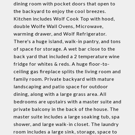
dining room with pocket doors that open to
the backyard to enjoy the cool breezes.
Kitchen includes Wolf Cook Top with hood,
double Wolfe Wall Ovens, Microwave,
warming drawer, and Wolf Refrigerator.
There's a huge island, walk-in pantry, and tons
of space for storage. A wet bar close to the
back yard that included a 2 temperature wine
fridge for whites & reds. A huge floor-to-
ceiling gas fireplace splits the living room and
family room. Private backyard with mature
landscaping and patio space for outdoor
dining, along with a large grass area. All
bedrooms are upstairs with a master suite and
private balcony in the back of the house. The
master suite includes a large soaking tub, spa
shower, and large walk-in closet. The laundry
room includes a large sink, storage, space to