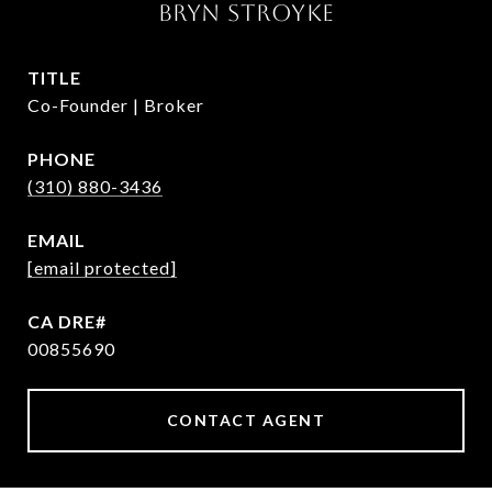
BRYN STROYKE
TITLE
Co-Founder | Broker
PHONE
(310) 880-3436
EMAIL
[email protected]
00855690
CONTACT AGENT