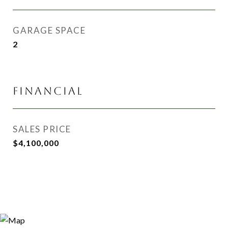
GARAGE SPACE
2
FINANCIAL
SALES PRICE
$4,100,000