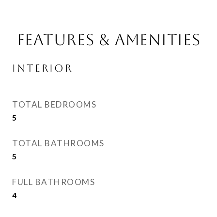
FEATURES & AMENITIES
INTERIOR
TOTAL BEDROOMS
5
TOTAL BATHROOMS
5
FULL BATHROOMS
4