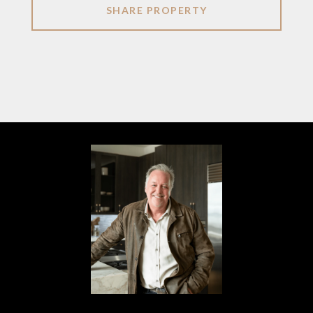
SHARE PROPERTY