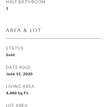
HALF BATHROOM
1
AREA & LOT
STATUS
Sold
DATE SOLD
June 15, 2020
LIVING AREA
4,400
Sq.Ft.
LOT AREA