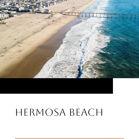
HERMOSA BEACH