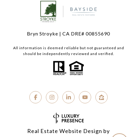
Bryn Stroyke | CA DRE# 00855690
All information is deemed reliable but not guaranteed and
should be independently reviewed and verified.
Real Estate Website Design by