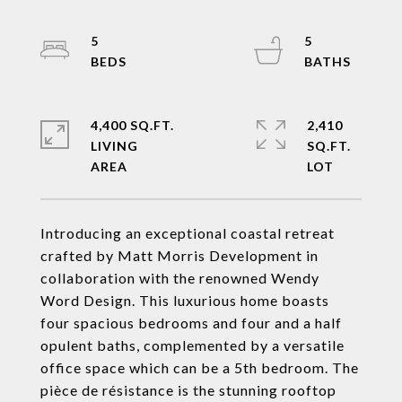
5
5
4,400 SQ.FT.
2,410
LIVING
SQ.FT.
Introducing an exceptional coastal retreat
crafted by Matt Morris Development in
collaboration with the renowned Wendy
Word Design. This luxurious home boasts
four spacious bedrooms and four and a half
opulent baths, complemented by a versatile
office space which can be a 5th bedroom. The
pièce de résistance is the stunning rooftop