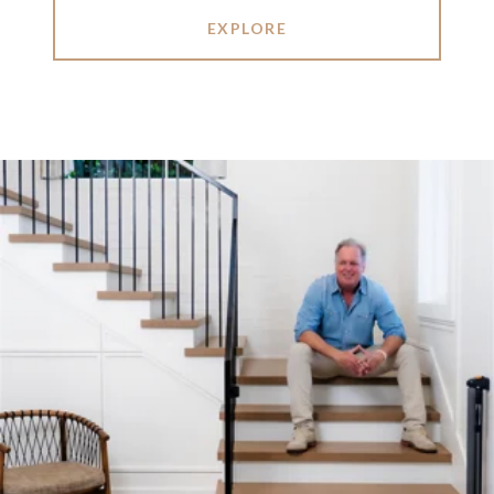
EXPLORE