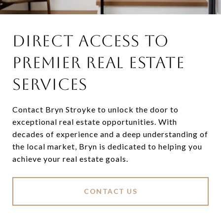
DIRECT ACCESS TO
PREMIER REAL ESTATE
SERVICES
Contact Bryn Stroyke to unlock the door to
exceptional real estate opportunities. With
decades of experience and a deep understanding of
the local market, Bryn is dedicated to helping you
achieve your real estate goals.
CONTACT US