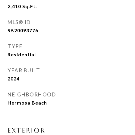
2,410
Sq.Ft.
MLS® ID
SB20093776
TYPE
Residential
YEAR BUILT
2024
NEIGHBORHOOD
Hermosa Beach
EXTERIOR