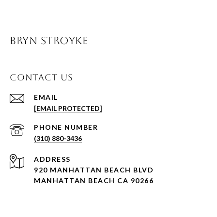
BRYN STROYKE
CONTACT US
EMAIL
[EMAIL PROTECTED]
PHONE NUMBER
(310) 880-3436
ADDRESS
920 MANHATTAN BEACH BLVD
MANHATTAN BEACH CA 90266