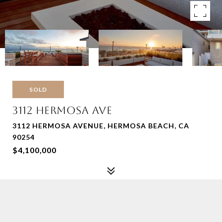
SOLD
3112 HERMOSA AVE
3112 HERMOSA AVENUE, HERMOSA BEACH, CA
90254
$4,100,000