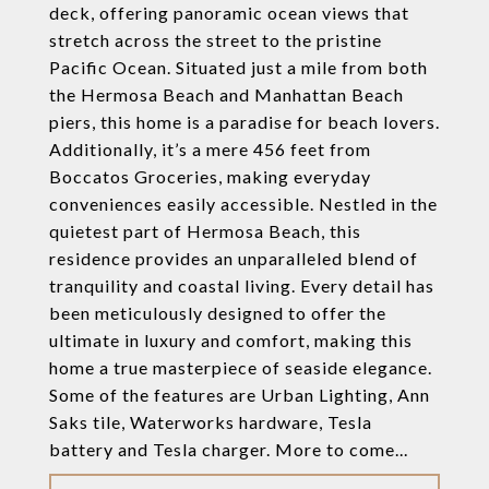
deck, offering panoramic ocean views that
stretch across the street to the pristine
Pacific Ocean. Situated just a mile from both
the Hermosa Beach and Manhattan Beach
piers, this home is a paradise for beach lovers.
Additionally, it’s a mere 456 feet from
Boccatos Groceries, making everyday
conveniences easily accessible. Nestled in the
quietest part of Hermosa Beach, this
residence provides an unparalleled blend of
tranquility and coastal living. Every detail has
been meticulously designed to offer the
ultimate in luxury and comfort, making this
home a true masterpiece of seaside elegance.
Some of the features are Urban Lighting, Ann
Saks tile, Waterworks hardware, Tesla
battery and Tesla charger. More to come...