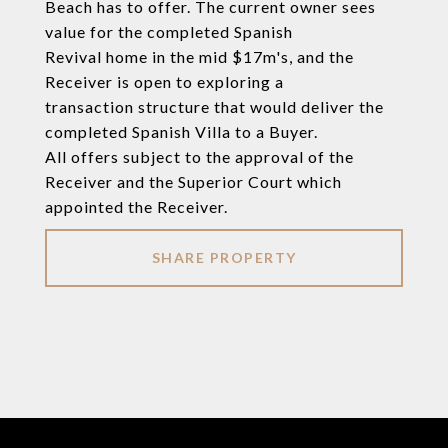
Beach has to offer. The current owner sees
value for the completed Spanish
Revival home in the mid $17m's, and the
Receiver is open to exploring a
transaction structure that would deliver the
completed Spanish Villa to a Buyer.
All offers subject to the approval of the
Receiver and the Superior Court which
appointed the Receiver.
SHARE PROPERTY