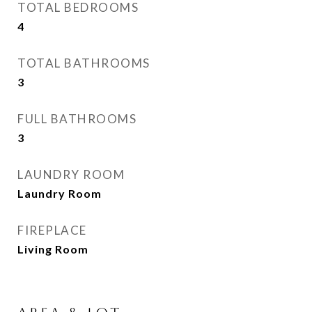
TOTAL BEDROOMS
4
TOTAL BATHROOMS
3
FULL BATHROOMS
3
LAUNDRY ROOM
Laundry Room
FIREPLACE
Living Room