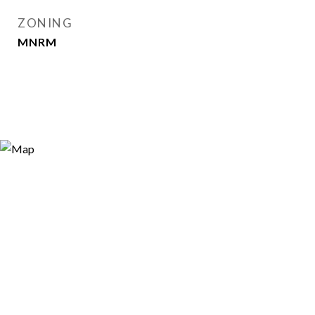
ZONING
MNRM