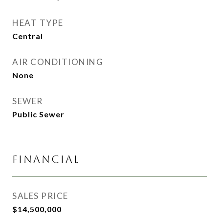
HEAT TYPE
Central
AIR CONDITIONING
None
SEWER
Public Sewer
FINANCIAL
SALES PRICE
$14,500,000