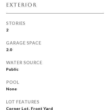
EXTERIOR
STORIES
2
GARAGE SPACE
2.0
WATER SOURCE
Public
POOL
None
LOT FEATURES
Corner Lot, Front Yard