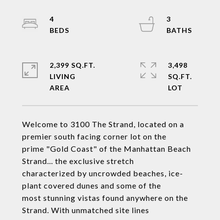
4
3
2,399 SQ.FT.
3,498
LIVING
SQ.FT.
Welcome to 3100 The Strand, located on a
premier south facing corner lot on the
prime "Gold Coast" of the Manhattan Beach
Strand... the exclusive stretch
characterized by uncrowded beaches, ice-
plant covered dunes and some of the
most stunning vistas found anywhere on the
Strand. With unmatched site lines