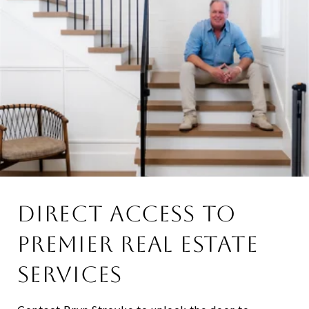
DIRECT ACCESS TO
PREMIER REAL ESTATE
SERVICES