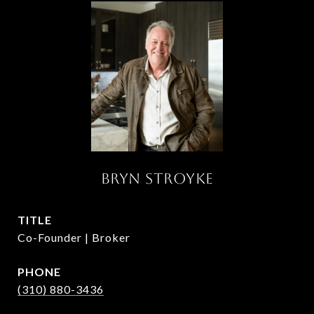
BRYN STROYKE
TITLE
Co-Founder | Broker
PHONE
(310) 880-3436