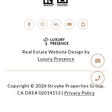
Real Estate Website Design by
Luxury Presence
Copyright ©
2026
|
Privacy Policy