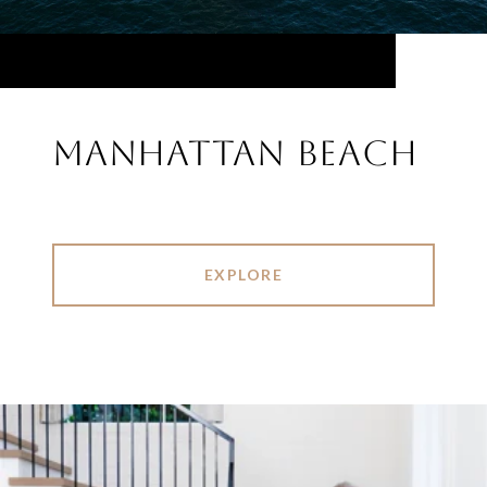
MANHATTAN BEACH
EXPLORE