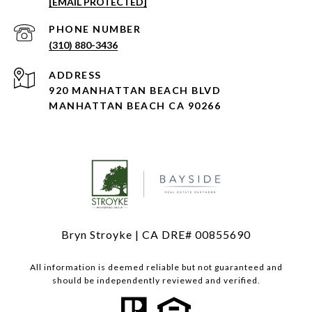
[EMAIL PROTECTED]
PHONE NUMBER
(310) 880-3436
ADDRESS
920 MANHATTAN BEACH BLVD
MANHATTAN BEACH CA 90266
Bryn Stroyke | CA DRE# 00855690
All information is deemed reliable but not guaranteed and
should be independently reviewed and verified.