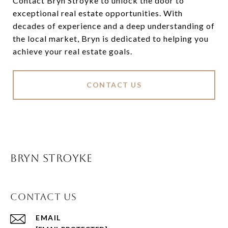
Contact Bryn Stroyke to unlock the door to
exceptional real estate opportunities. With
decades of experience and a deep understanding of
the local market, Bryn is dedicated to helping you
achieve your real estate goals.
CONTACT US
BRYN STROYKE
CONTACT US
EMAIL