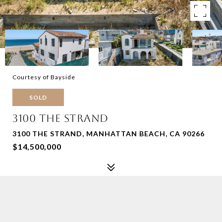
Courtesy of Bayside
SOLD
3100 THE STRAND
3100 THE STRAND, MANHATTAN BEACH, CA 90266
$14,500,000