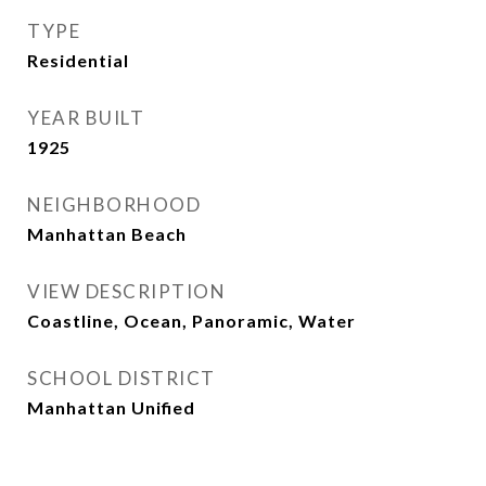
TYPE
Residential
YEAR BUILT
1925
NEIGHBORHOOD
Manhattan Beach
VIEW DESCRIPTION
Coastline, Ocean, Panoramic, Water
SCHOOL DISTRICT
Manhattan Unified