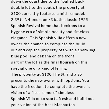
down the coast due to the "pulled back
double lot to the south, the property at
3100 currently features a mid-remodel,
2,399s.f. 4 bedroom/3 bath, classic 1925
Spanish Revival home that beckons to a
bygone era of simple beauty and timeless
elegance. This Spanish villa offers a new
owner the chance to complete the build
out and cap the property off with a sparkling
blue pool and cabana on the front
part of the lot as the final flourish on this
special one of a kind offering.
The property at 3100 The Strand also
presents the new owner with options. You
have the freedom to complete the owner's
vision of a "less is more" timeless
Spanish Villa or to start afresh and build out
your vision of the best Manhattan