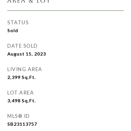
AREA & LOT
STATUS
Sold
DATE SOLD
August 15, 2023
LIVING AREA
2,399
Sq.Ft.
LOT AREA
3,498
Sq.Ft.
MLS® ID
SB23113757