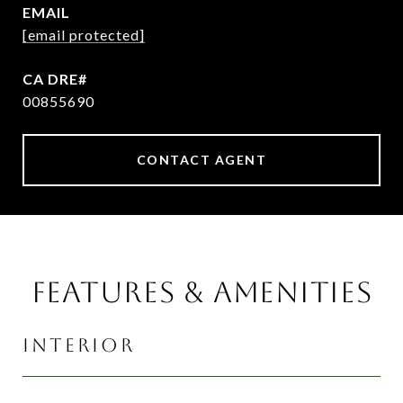
EMAIL
[email protected]
00855690
CONTACT AGENT
FEATURES & AMENITIES
INTERIOR