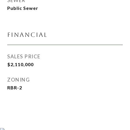
SEWER
Public Sewer
FINANCIAL
SALES PRICE
$2,110,000
ZONING
RBR-2