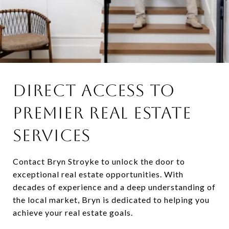
DIRECT ACCESS TO
PREMIER REAL ESTATE
SERVICES
Contact Bryn Stroyke to unlock the door to
exceptional real estate opportunities. With
decades of experience and a deep understanding of
the local market, Bryn is dedicated to helping you
achieve your real estate goals.