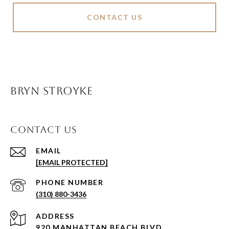
CONTACT US
BRYN STROYKE
CONTACT US
EMAIL
[EMAIL PROTECTED]
PHONE NUMBER
(310) 880-3436
ADDRESS
920 MANHATTAN BEACH BLVD