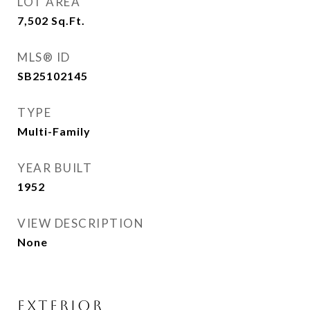
LOT AREA
7,502
Sq.Ft.
MLS® ID
SB25102145
TYPE
Multi-Family
YEAR BUILT
1952
VIEW DESCRIPTION
None
EXTERIOR