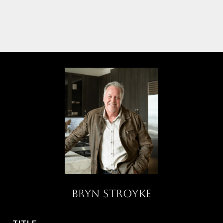
BRYN STROYKE
TITLE