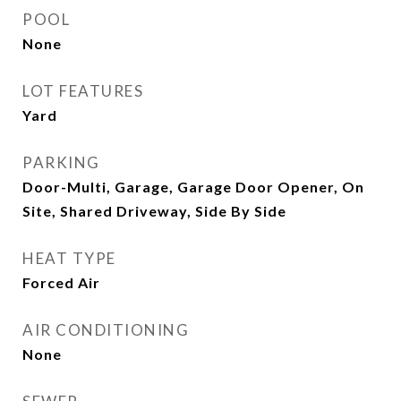
POOL
None
LOT FEATURES
Yard
PARKING
Door-Multi, Garage, Garage Door Opener, On
Site, Shared Driveway, Side By Side
HEAT TYPE
Forced Air
AIR CONDITIONING
None