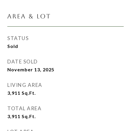
AREA & LOT
STATUS
Sold
DATE SOLD
November 13, 2025
LIVING AREA
3,911
Sq.Ft.
TOTAL AREA
3,911
Sq.Ft.