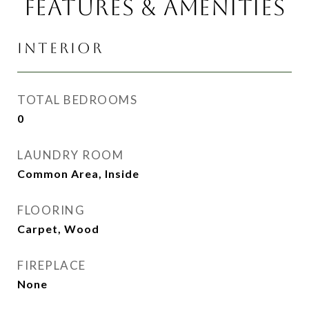
FEATURES & AMENITIES
INTERIOR
TOTAL BEDROOMS
0
LAUNDRY ROOM
Common Area, Inside
FLOORING
Carpet, Wood
FIREPLACE
None