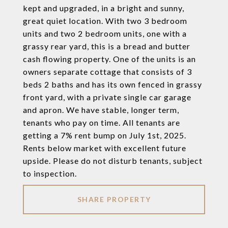
kept and upgraded, in a bright and sunny,
great quiet location. With two 3 bedroom
units and two 2 bedroom units, one with a
grassy rear yard, this is a bread and butter
cash flowing property. One of the units is an
owners separate cottage that consists of 3
beds 2 baths and has its own fenced in grassy
front yard, with a private single car garage
and apron. We have stable, longer term,
tenants who pay on time. All tenants are
getting a 7% rent bump on July 1st, 2025.
Rents below market with excellent future
upside. Please do not disturb tenants, subject
to inspection.
SHARE PROPERTY