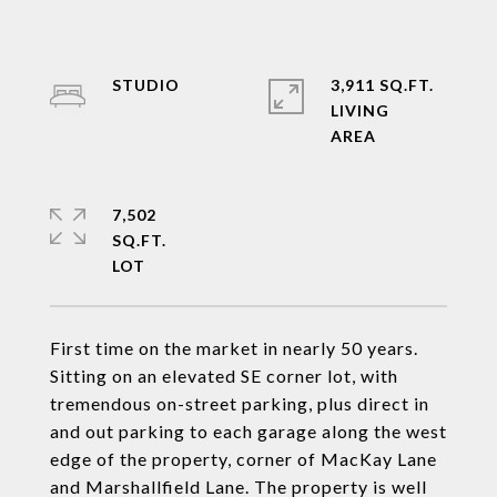
STUDIO
3,911 SQ.FT.
LIVING
7,502
SQ.FT.
First time on the market in nearly 50 years.
Sitting on an elevated SE corner lot, with
tremendous on-street parking, plus direct in
and out parking to each garage along the west
edge of the property, corner of MacKay Lane
and Marshallfield Lane. The property is well