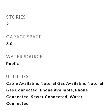
STORIES
2
GARAGE SPACE
6.0
WATER SOURCE
Public
UTILITIES
Cable Available, Natural Gas Available, Natural
Gas Connected, Phone Available, Phone
Connected, Sewer Connected, Water
Connected