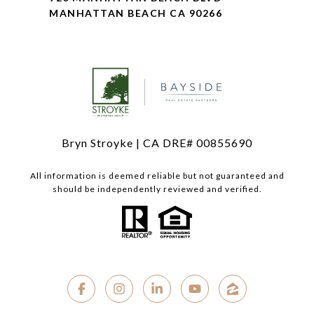
MANHATTAN BEACH CA 90266
Bryn Stroyke | CA DRE# 00855690
All information is deemed reliable but not guaranteed and
should be independently reviewed and verified.