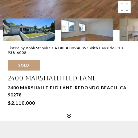
Listed by Robb Stroyke CA DRE# 00940891 with Bayside 310-
938-6008
SOLD
2400 MARSHALLFIELD LANE
2400 MARSHALLFIELD LANE, REDONDO BEACH, CA
90278
$2,110,000