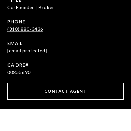
Co-Founder | Broker
PHONE
(310) 880-3436
EMAIL
[email protected]
00855690
CONTACT AGENT