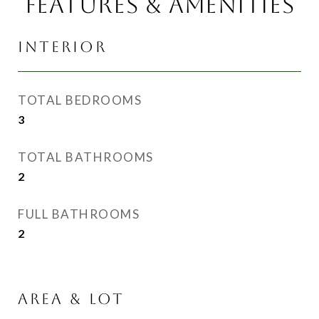
FEATURES & AMENITIES
INTERIOR
TOTAL BEDROOMS
3
TOTAL BATHROOMS
2
FULL BATHROOMS
2
AREA & LOT