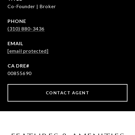
Co-Founder | Broker
PHONE
(310) 880-3436
EMAIL
[email protected]
00855690
CONTACT AGENT