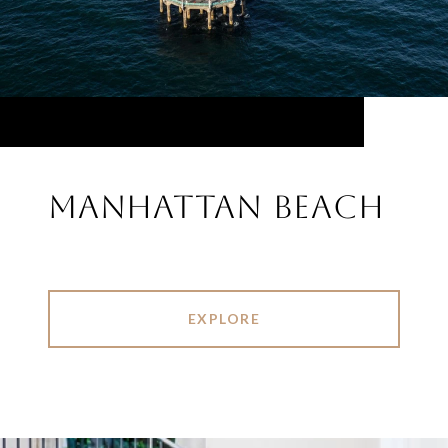
MANHATTAN BEACH
EXPLORE