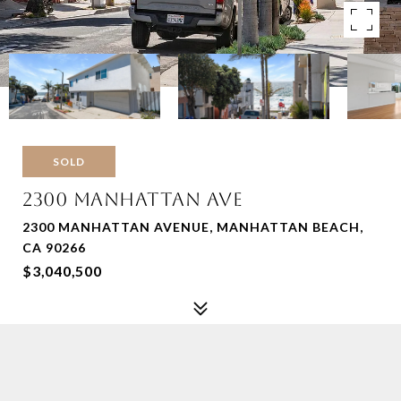
SOLD
2300 MANHATTAN AVE
2300 MANHATTAN AVENUE, MANHATTAN BEACH,
CA 90266
$3,040,500