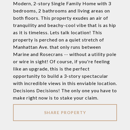
Modern, 2-story Single Family Home with 3
bedrooms, 2 bathrooms and living areas on
both floors. This property exudes an air of
tranquility and beachy-cool vibe that is as hip
as it is timeless. Lets talk location! This
property is perched on a quiet stretch of
Manhattan Ave. that only runs between
Marine and Rosecrans -- without a utility pole
or wire in sight! Of course, if you're feeling
like an upgrade, this is the perfect
opportunity to build a 3-story spectacular
with incredible views in this enviable location.
Decisions Decisions! The only one you have to
make right now is to stake your claim.
SHARE PROPERTY