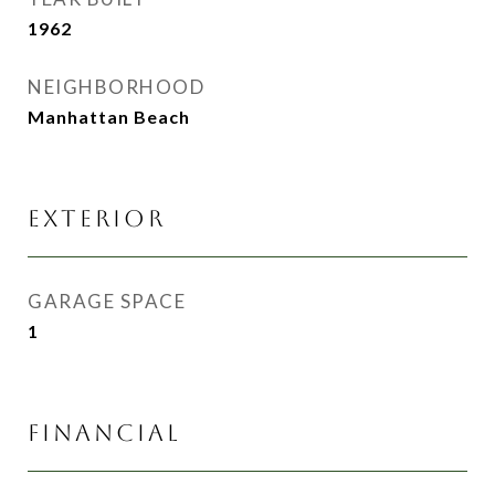
1962
NEIGHBORHOOD
Manhattan Beach
EXTERIOR
GARAGE SPACE
1
FINANCIAL