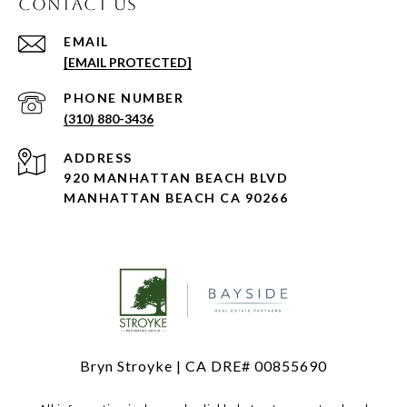
CONTACT US
EMAIL
[EMAIL PROTECTED]
PHONE NUMBER
(310) 880-3436
ADDRESS
920 MANHATTAN BEACH BLVD
MANHATTAN BEACH CA 90266
Bryn Stroyke | CA DRE# 00855690