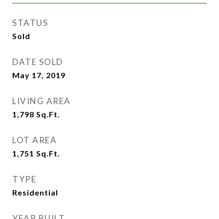
STATUS
Sold
DATE SOLD
May 17, 2019
LIVING AREA
1,798
Sq.Ft.
LOT AREA
1,751
Sq.Ft.
TYPE
Residential
YEAR BUILT