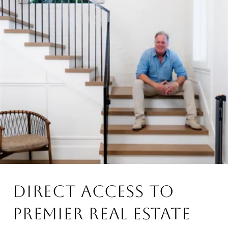
DIRECT ACCESS TO
PREMIER REAL ESTATE