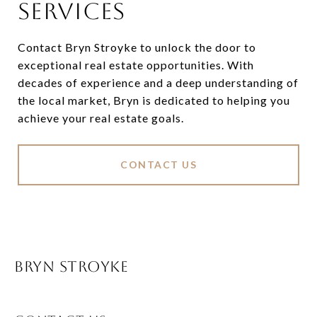
SERVICES
Contact Bryn Stroyke to unlock the door to
exceptional real estate opportunities. With
decades of experience and a deep understanding of
the local market, Bryn is dedicated to helping you
achieve your real estate goals.
CONTACT US
BRYN STROYKE