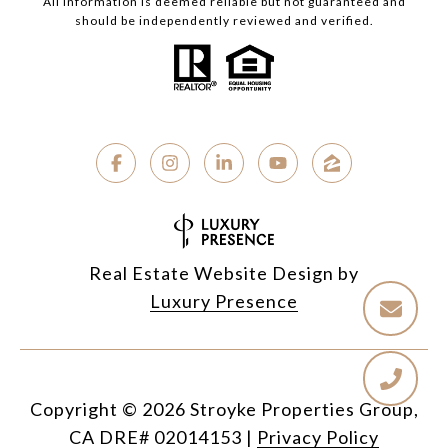
All information is deemed reliable but not guaranteed and
should be independently reviewed and verified.
Real Estate Website Design by
Luxury Presence
Copyright ©
2026
|
Privacy Policy