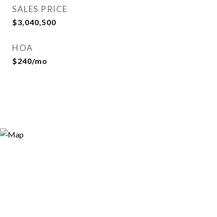
SALES PRICE
$3,040,500
HOA
$240/mo