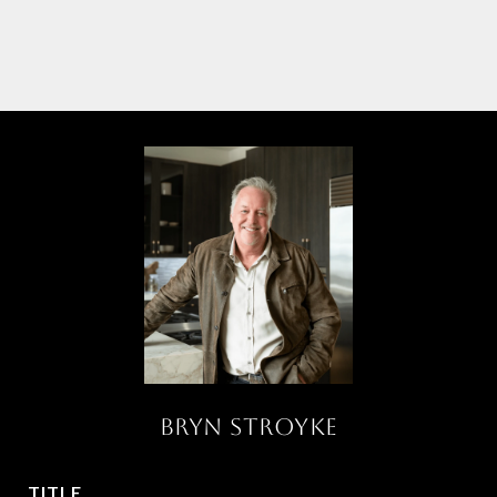
BRYN STROYKE
TITLE