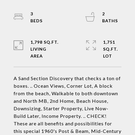
3
2
1,798 SQ.FT.
1,751
LIVING
SQ.FT.
A Sand Section Discovery that checks a ton of
boxes. .. Ocean Views, Corner Lot, A block
from the beach, Walkable to both downtown
and North MB, 2nd Home, Beach House,
Downsizing, Starter Property, Live Now-
Build Later, Income Property. .. CHECK!
These are all benefits and possibilities for
this special 1960's Post & Beam, Mid-Century