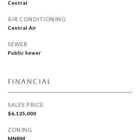
Central
AIR CONDITIONING
Central Air
SEWER
Public Sewer
FINANCIAL
SALES PRICE
$6,125,000
ZONING
MNRM