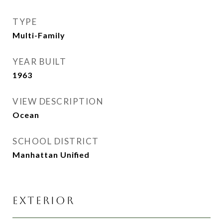
TYPE
Multi-Family
YEAR BUILT
1963
VIEW DESCRIPTION
Ocean
SCHOOL DISTRICT
Manhattan Unified
EXTERIOR