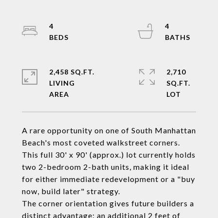
4
4
2,458 SQ.FT.
2,710
LIVING
SQ.FT.
A rare opportunity on one of South Manhattan
Beach's most coveted walkstreet corners.
This full 30' x 90' (approx.) lot currently holds
two 2-bedroom 2-bath units, making it ideal
for either immediate redevelopment or a "buy
now, build later" strategy.
The corner orientation gives future builders a
distinct advantage: an additional 2 feet of