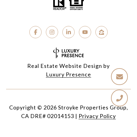
Real Estate Website Design by
Luxury Presence
Copyright ©
2026
|
Privacy Policy