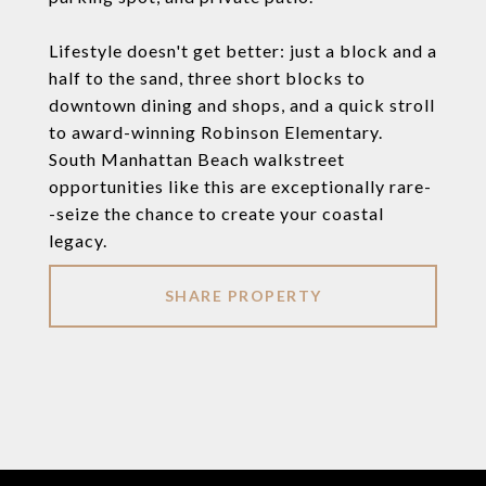
Lifestyle doesn't get better: just a block and a
half to the sand, three short blocks to
downtown dining and shops, and a quick stroll
to award-winning Robinson Elementary.
South Manhattan Beach walkstreet
opportunities like this are exceptionally rare-
-seize the chance to create your coastal
legacy.
SHARE PROPERTY