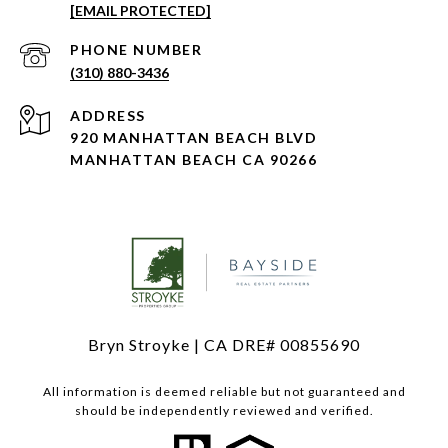
[EMAIL PROTECTED]
PHONE NUMBER
(310) 880-3436
ADDRESS
920 MANHATTAN BEACH BLVD
MANHATTAN BEACH CA 90266
Bryn Stroyke | CA DRE# 00855690
All information is deemed reliable but not guaranteed and
should be independently reviewed and verified.