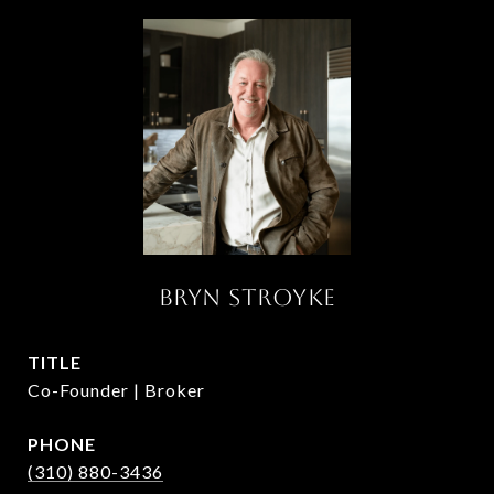
BRYN STROYKE
TITLE
Co-Founder | Broker
PHONE
(310) 880-3436