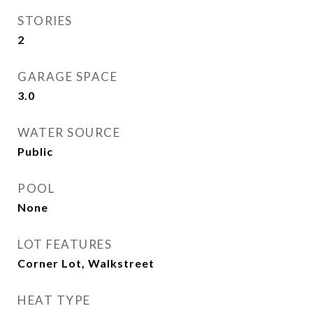
STORIES
2
GARAGE SPACE
3.0
WATER SOURCE
Public
POOL
None
LOT FEATURES
Corner Lot, Walkstreet
HEAT TYPE