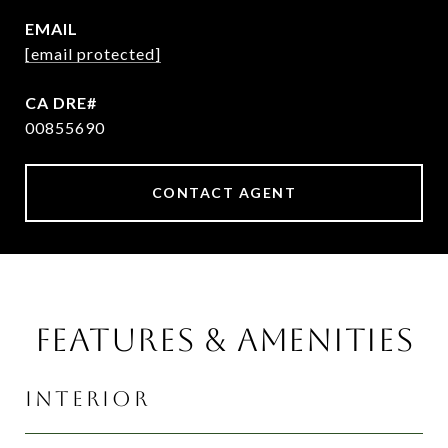
EMAIL
[email protected]
00855690
CONTACT AGENT
FEATURES & AMENITIES
INTERIOR