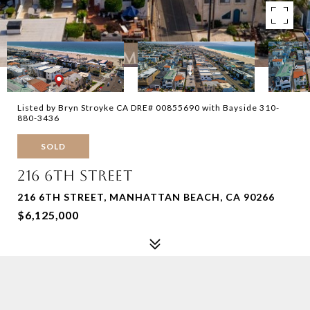
Listed by Bryn Stroyke CA DRE# 00855690 with Bayside 310-
880-3436
SOLD
216 6TH STREET
216 6TH STREET, MANHATTAN BEACH, CA 90266
$6,125,000