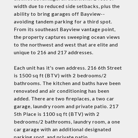
width due to reduced side setbacks, plus the
ability to bring garages off Bayview--
avoiding tandem parking for a third spot.
From its southeast Bayview vantage point,
the property captures sweeping ocean views
to the northwest and west that are elite and
unique to 216 and 217 addresses.
Each unit has it's own address. 216 6th Street
is 1500 sq ft (BTV) with 2 bedrooms/2
bathrooms. The kitchen and baths have been
renovated and air conditioning has been
added. There are two fireplaces, a two car
garage, laundry room and private patio. 217
5th Place is 1100 sq ft (BTV) with 2
bedrooms/2 bathrooms, laundry room, a one
car garage with an additional designated
parking spot, and private patio.