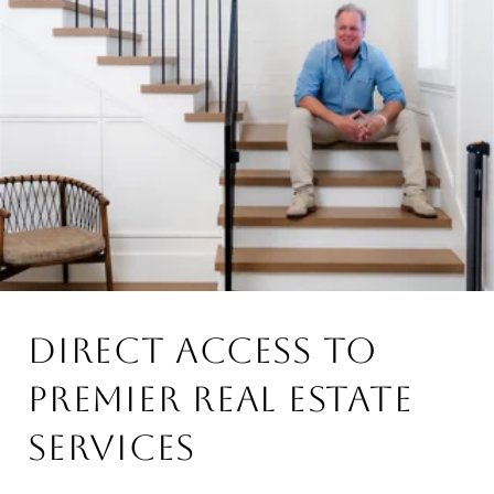
DIRECT ACCESS TO
PREMIER REAL ESTATE
SERVICES