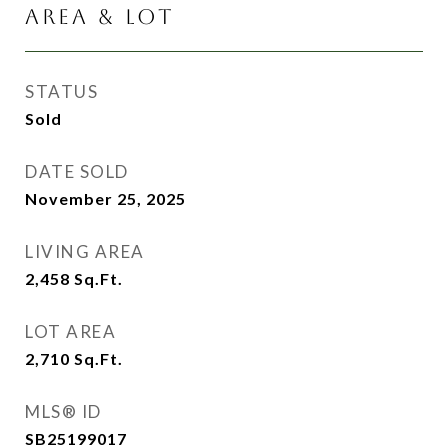
AREA & LOT
STATUS
Sold
DATE SOLD
November 25, 2025
LIVING AREA
2,458
Sq.Ft.
LOT AREA
2,710
Sq.Ft.
MLS® ID
SB25199017