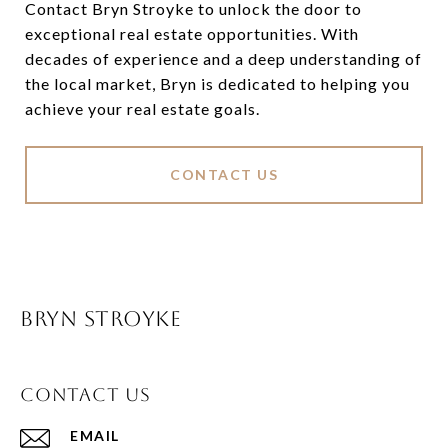
Contact Bryn Stroyke to unlock the door to
exceptional real estate opportunities. With
decades of experience and a deep understanding of
the local market, Bryn is dedicated to helping you
achieve your real estate goals.
CONTACT US
BRYN STROYKE
CONTACT US
EMAIL