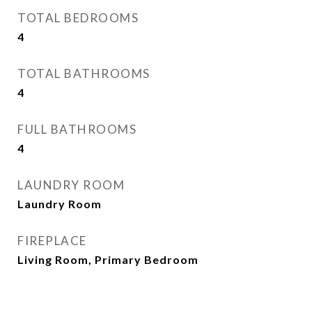
TOTAL BEDROOMS
4
TOTAL BATHROOMS
4
FULL BATHROOMS
4
LAUNDRY ROOM
Laundry Room
FIREPLACE
Living Room, Primary Bedroom