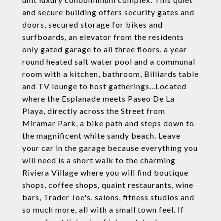
and secure building offers security gates and
doors, secured storage for bikes and
surfboards, an elevator from the residents
only gated garage to all three floors, a year
round heated salt water pool and a communal
room with a kitchen, bathroom, Billiards table
and TV lounge to host gatherings...Located
where the Esplanade meets Paseo De La
Playa, directly across the Street from
Miramar Park, a bike path and steps down to
the magnificent white sandy beach. Leave
your car in the garage because everything you
will need is a short walk to the charming
Riviera Village where you will find boutique
shops, coffee shops, quaint restaurants, wine
bars, Trader Joe's, salons, fitness studios and
so much more, all with a small town feel. If