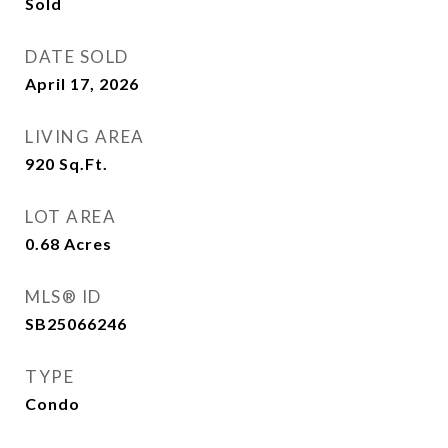
Sold
DATE SOLD
April 17, 2026
LIVING AREA
920
Sq.Ft.
LOT AREA
0.68
Acres
MLS® ID
SB25066246
TYPE
Condo