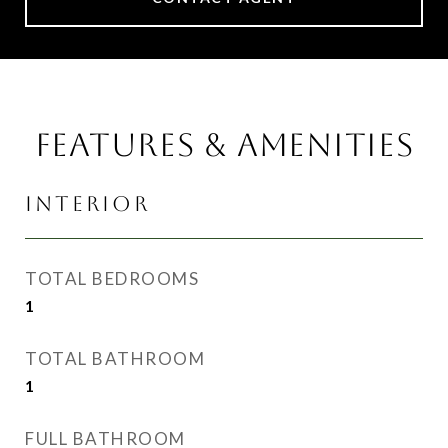
FEATURES & AMENITIES
INTERIOR
TOTAL BEDROOMS
1
TOTAL BATHROOM
1
FULL BATHROOM