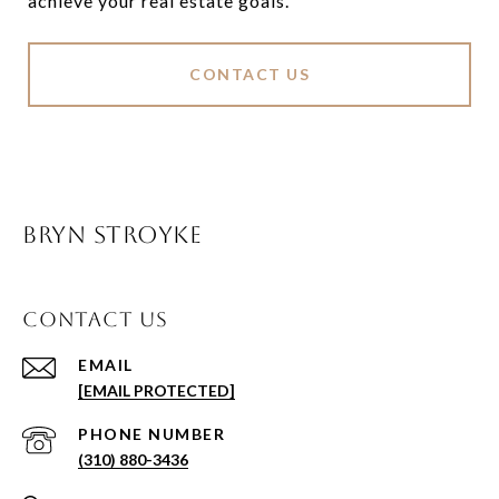
achieve your real estate goals.
CONTACT US
BRYN STROYKE
CONTACT US
EMAIL
[EMAIL PROTECTED]
PHONE NUMBER
(310) 880-3436