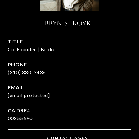
BRYN STROYKE
TITLE
Co-Founder | Broker
PHONE
(310) 880-3436
EMAIL
[email protected]
00855690
CONTACT AGENT