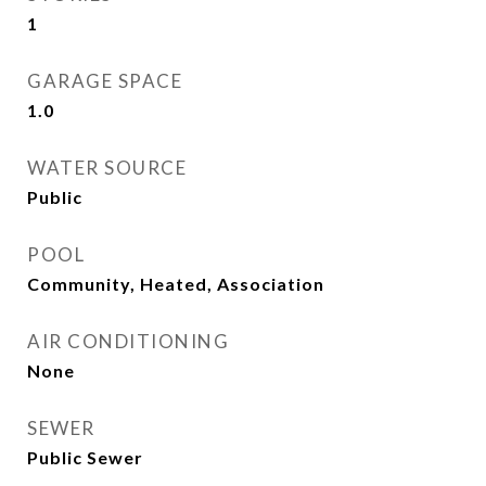
1
GARAGE SPACE
1.0
WATER SOURCE
Public
POOL
Community, Heated, Association
AIR CONDITIONING
None
SEWER
Public Sewer