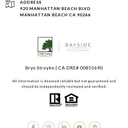
ADDRESS
920 MANHATTAN BEACH BLVD
MANHATTAN BEACH CA 90266
Bryn Stroyke | CA DRE# 00855690
All information is deemed reliable but not guaranteed and
should be independently reviewed and verified.