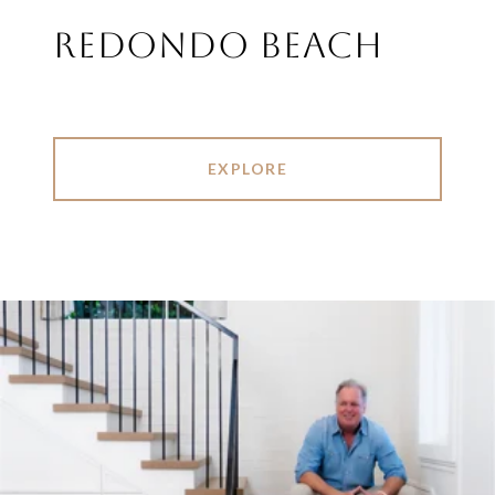
REDONDO BEACH
EXPLORE