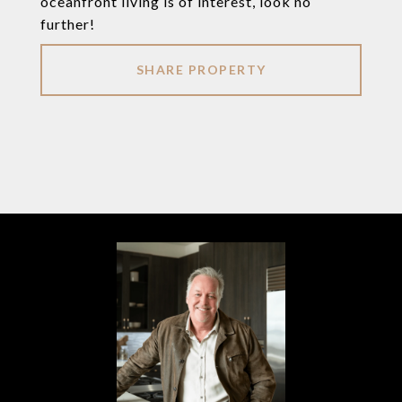
oceanfront living is of interest, look no
further!
SHARE PROPERTY