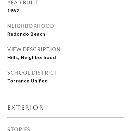
YEAR BUILT
1962
NEIGHBORHOOD
Redondo Beach
VIEW DESCRIPTION
Hills, Neighborhood
SCHOOL DISTRICT
Torrance Unified
EXTERIOR
STORIES