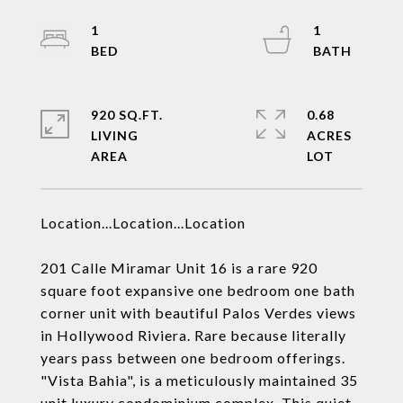
1
1
920 SQ.FT.
0.68
LIVING
ACRES
Location...Location...Location
201 Calle Miramar Unit 16 is a rare 920
square foot expansive one bedroom one bath
corner unit with beautiful Palos Verdes views
in Hollywood Riviera. Rare because literally
years pass between one bedroom offerings.
"Vista Bahia", is a meticulously maintained 35
unit luxury condominium complex. This quiet