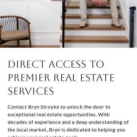
DIRECT ACCESS TO
PREMIER REAL ESTATE
SERVICES
Contact Bryn Stroyke to unlock the door to
exceptional real estate opportunities. With
decades of experience and a deep understanding of
the local market, Bryn is dedicated to helping you