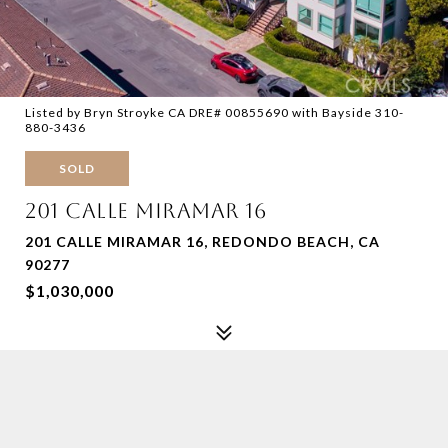
Listed by Bryn Stroyke CA DRE# 00855690 with Bayside 310-
880-3436
SOLD
201 CALLE MIRAMAR 16
201 CALLE MIRAMAR 16, REDONDO BEACH, CA
90277
$1,030,000