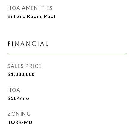
HOA AMENITIES
Billiard Room, Pool
FINANCIAL
SALES PRICE
$1,030,000
HOA
$504/mo
ZONING
TORR-MD