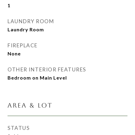
1
LAUNDRY ROOM
Laundry Room
FIREPLACE
None
OTHER INTERIOR FEATURES
Bedroom on Main Level
AREA & LOT
STATUS