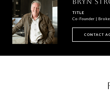
BRYN STR
TITLE
Co-Founder | Broke
CONTACT A