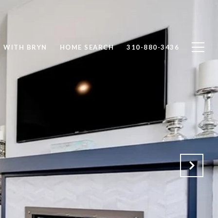
T WITH BRYN
HOME SEARCH
310-880-3436