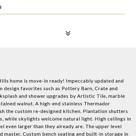
8
n Hills home is move-in ready! Impeccably updated and
m design favorites such as Pottery Barn, Crate and
ksplash and shower upgrades by Artistic Tile, marble
 stained walnut. A high-end stainless Thermador
sh the custom re-designed kitchen. Plantation shutters
 while skylights welcome natural light. High ceilings in
 even larger than they already are. The upper level
and master. Custom bench seating and built-in storage in