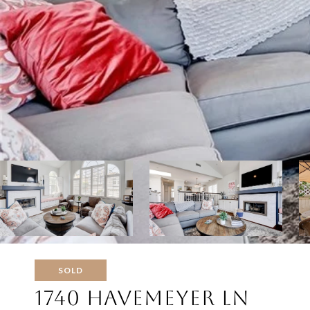
SOLD
1740 HAVEMEYER LN