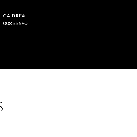
00855690
S