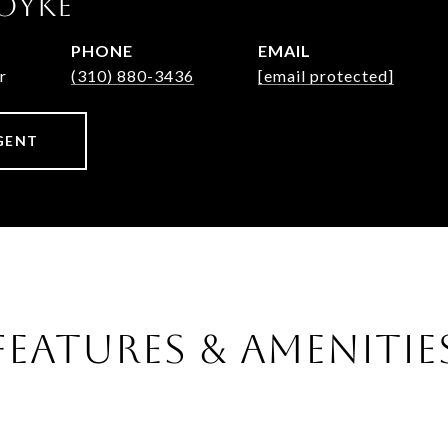
OYKE
PHONE
EMAIL
r
(310) 880-3436
[email protected]
GENT
FEATURES & AMENITIE