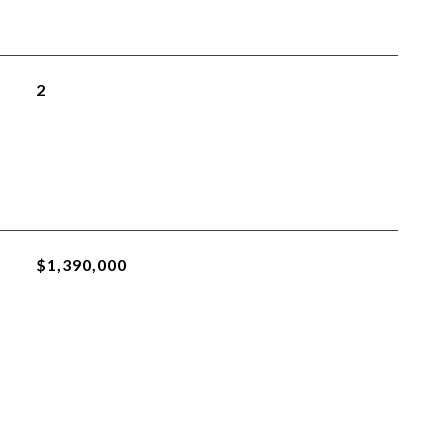
2
$1,390,000