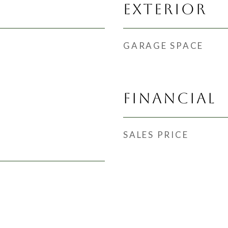
EXTERIOR
GARAGE SPACE
FINANCIAL
SALES PRICE