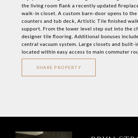
the living room flank a recently updated fireplac
walk-in closet. A custom barn-door opens to the
counters and tub deck, Artistic Tile finished wa
support. From the lower level step out into the 
designer tile flooring. Additional bonuses includ
central vacuum system. Large closets and built-i
located within easy access to main commuter ro
SHARE PROPERTY