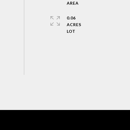
0.06
ACRES