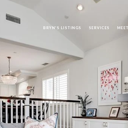
BRYN'S LISTINGS
SERVICES
MEE