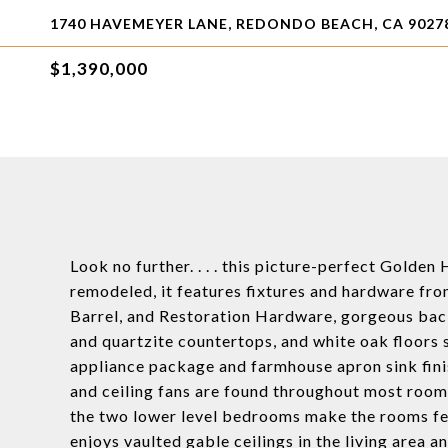
1740 HAVEMEYER LANE, REDONDO BEACH, CA 9027
$1,390,000
Look no further. . . . this picture-perfect Golde
remodeled, it features fixtures and hardware fro
Barrel, and Restoration Hardware, gorgeous bac
and quartzite countertops, and white oak floors
appliance package and farmhouse apron sink fini
and ceiling fans are found throughout most rooms,
the two lower level bedrooms make the rooms feel
enjoys vaulted gable ceilings in the living area 