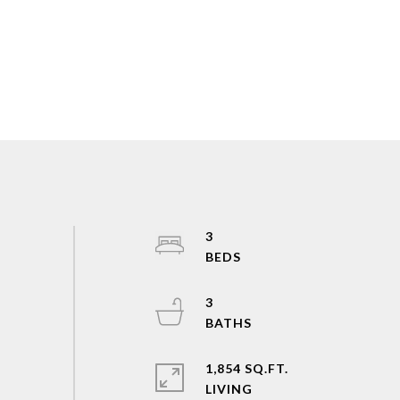
3
3
1,854 SQ.FT.
LIVING