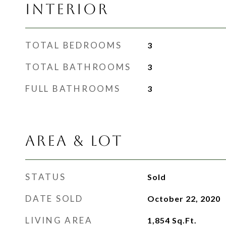
INTERIOR
TOTAL BEDROOMS
3
TOTAL BATHROOMS
3
FULL BATHROOMS
3
AREA & LOT
STATUS
Sold
DATE SOLD
October 22, 2020
LIVING AREA
1,854
Sq.Ft.