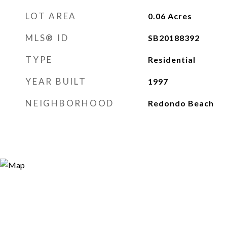
LOT AREA
0.06
Acres
MLS® ID
SB20188392
TYPE
Residential
YEAR BUILT
1997
NEIGHBORHOOD
Redondo Beach