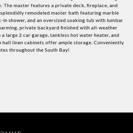
e. The master features a private deck, fireplace, and
 splendidly remodeled master bath featuring marble
lk-in shower, and an oversized soaking tub with lumbar
charming, private backyard finished with all-weather
e a large 2 car garage, tankless hot water heater, and
n hall linen cabinets offer ample storage. Conveniently
utes throughout the South Bay!