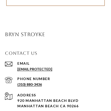
BRYN STROYKE
CONTACT US
EMAIL
[EMAIL PROTECTED]
PHONE NUMBER
(310) 880-3436
ADDRESS
920 MANHATTAN BEACH BLVD
MANHATTAN BEACH CA 90266