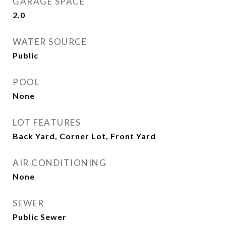
GARAGE SPACE
2.0
WATER SOURCE
Public
POOL
None
LOT FEATURES
Back Yard, Corner Lot, Front Yard
AIR CONDITIONING
None
SEWER
Public Sewer