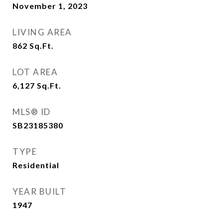
November 1, 2023
LIVING AREA
862
Sq.Ft.
LOT AREA
6,127
Sq.Ft.
MLS® ID
SB23185380
TYPE
Residential
YEAR BUILT
1947