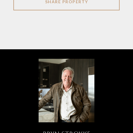
SHARE PROPERTY