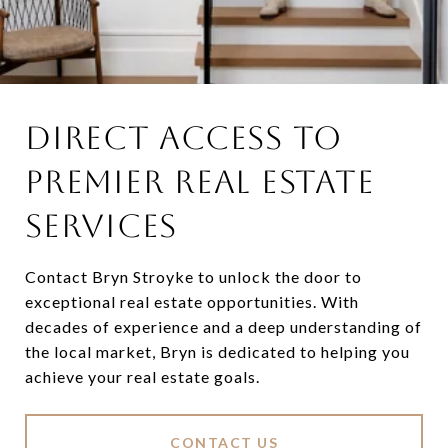
DIRECT ACCESS TO
PREMIER REAL ESTATE
SERVICES
Contact Bryn Stroyke to unlock the door to
exceptional real estate opportunities. With
decades of experience and a deep understanding of
the local market, Bryn is dedicated to helping you
achieve your real estate goals.
CONTACT US