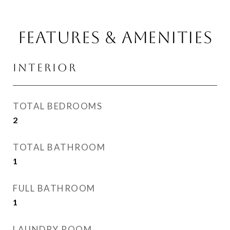
FEATURES & AMENITIES
INTERIOR
TOTAL BEDROOMS
2
TOTAL BATHROOM
1
FULL BATHROOM
1
LAUNDRY ROOM