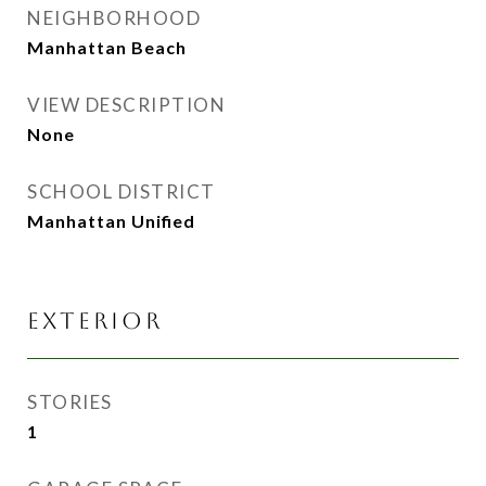
NEIGHBORHOOD
Manhattan Beach
VIEW DESCRIPTION
None
SCHOOL DISTRICT
Manhattan Unified
EXTERIOR
STORIES
1