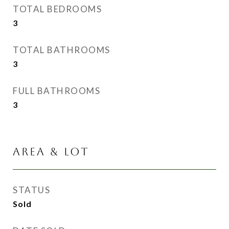
TOTAL BEDROOMS
3
TOTAL BATHROOMS
3
FULL BATHROOMS
3
AREA & LOT
STATUS
Sold