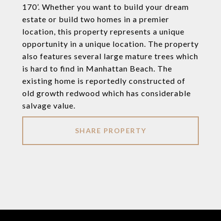
170’. Whether you want to build your dream
estate or build two homes in a premier
location, this property represents a unique
opportunity in a unique location. The property
also features several large mature trees which
is hard to find in Manhattan Beach. The
existing home is reportedly constructed of
old growth redwood which has considerable
salvage value.
SHARE PROPERTY