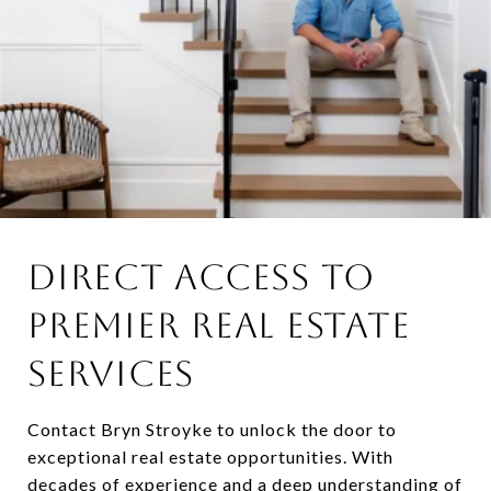
DIRECT ACCESS TO
PREMIER REAL ESTATE
SERVICES
Contact Bryn Stroyke to unlock the door to
exceptional real estate opportunities. With
decades of experience and a deep understanding of