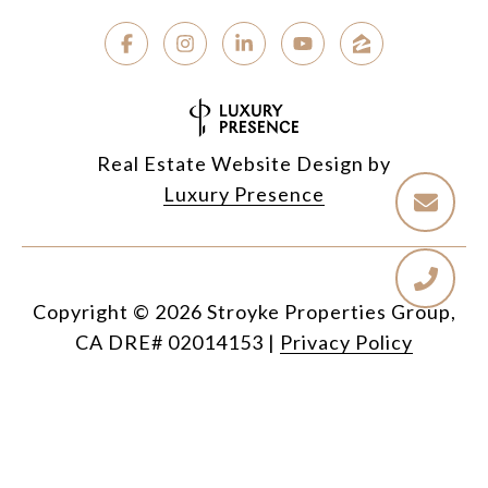
Real Estate Website Design by
Luxury Presence
Copyright ©
2026
|
Privacy Policy