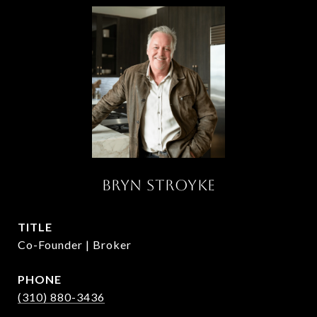
BRYN STROYKE
TITLE
Co-Founder | Broker
PHONE
(310) 880-3436