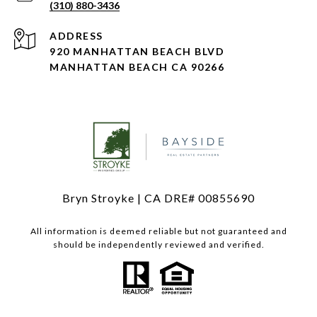
(310) 880-3436
ADDRESS
920 MANHATTAN BEACH BLVD
MANHATTAN BEACH CA 90266
Bryn Stroyke | CA DRE# 00855690
All information is deemed reliable but not guaranteed and
should be independently reviewed and verified.