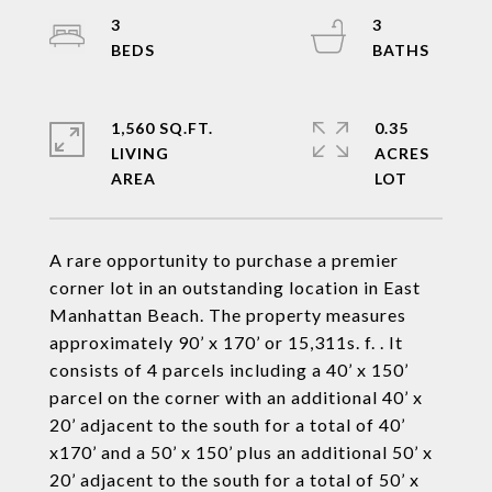
3
3
1,560 SQ.FT.
0.35
LIVING
ACRES
A rare opportunity to purchase a premier
corner lot in an outstanding location in East
Manhattan Beach. The property measures
approximately 90’ x 170’ or 15,311s. f. . It
consists of 4 parcels including a 40’ x 150’
parcel on the corner with an additional 40’ x
20’ adjacent to the south for a total of 40’
x170’ and a 50’ x 150’ plus an additional 50’ x
20’ adjacent to the south for a total of 50’ x