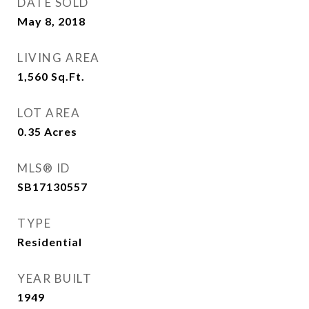
DATE SOLD
May 8, 2018
LIVING AREA
1,560
Sq.Ft.
LOT AREA
0.35
Acres
MLS® ID
SB17130557
TYPE
Residential
YEAR BUILT
1949