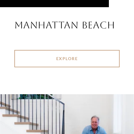
MANHATTAN BEACH
EXPLORE