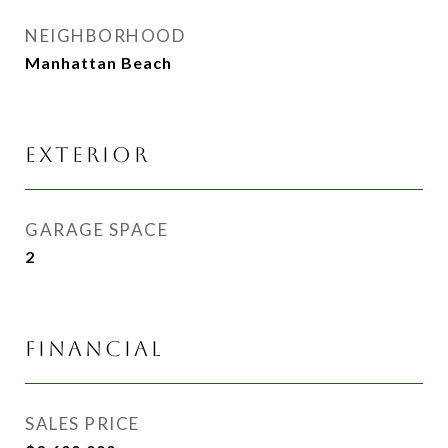
NEIGHBORHOOD
Manhattan Beach
EXTERIOR
GARAGE SPACE
2
FINANCIAL
SALES PRICE