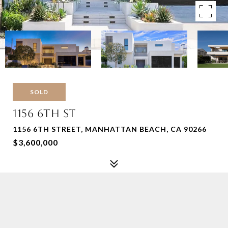
SOLD
1156 6TH ST
1156 6TH STREET, MANHATTAN BEACH, CA 90266
$3,600,000