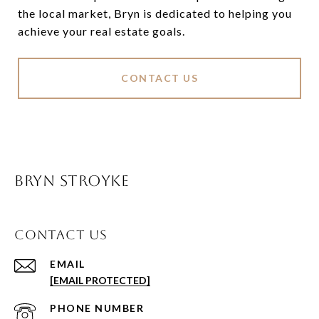
the local market, Bryn is dedicated to helping you
achieve your real estate goals.
CONTACT US
BRYN STROYKE
CONTACT US
EMAIL
[EMAIL PROTECTED]
PHONE NUMBER