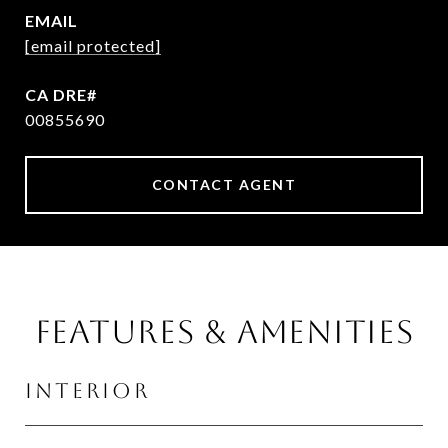
EMAIL
[email protected]
00855690
CONTACT AGENT
FEATURES & AMENITIES
INTERIOR