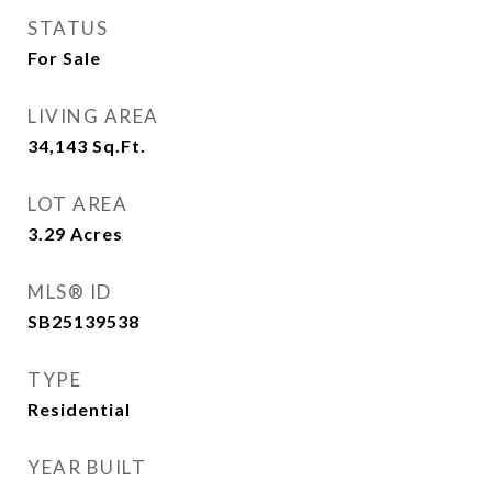
STATUS
For Sale
LIVING AREA
34,143
Sq.Ft.
LOT AREA
3.29
Acres
MLS® ID
SB25139538
TYPE
Residential
YEAR BUILT