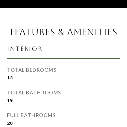
FEATURES & AMENITIES
INTERIOR
TOTAL BEDROOMS
13
TOTAL BATHROOMS
19
FULL BATHROOMS
20