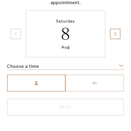
appointment.
Saturday
8
Aug
Choose a time
Meeting Type
NEXT