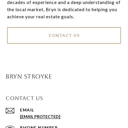
decades of experience and a deep understanding of
the local market, Bryn is dedicated to helping you
achieve your real estate goals.
CONTACT US
BRYN STROYKE
CONTACT US
EMAIL
[EMAIL PROTECTED]
PHONE NUMBER