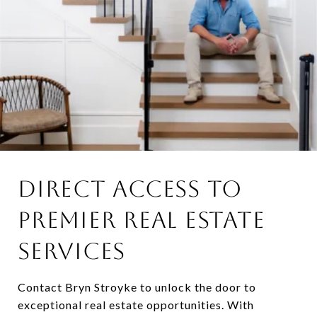
DIRECT ACCESS TO
PREMIER REAL ESTATE
SERVICES
Contact Bryn Stroyke to unlock the door to
exceptional real estate opportunities. With