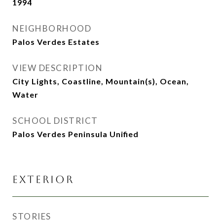
1994
NEIGHBORHOOD
Palos Verdes Estates
VIEW DESCRIPTION
City Lights, Coastline, Mountain(s), Ocean,
Water
SCHOOL DISTRICT
Palos Verdes Peninsula Unified
EXTERIOR
STORIES