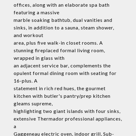
offices, along with an elaborate spa bath
featuring a massive
marble soaking bathtub, dual vanities and
sinks, in addition to a sauna, steam shower,
and workout
area, plus five walk-in closet rooms. A
stunning fireplaced formal living room,
wrapped in glass with
an adjacent service bar, complements the
opulent formal dining room with seating for
16-plus. A
statement in rich red hues, the gourmet
kitchen with butler's pantry/prep kitchen
gleams supreme,
highlighting two giant islands with four sinks,
extensive Thermador professional appliances,
a
Gaggeneau electric oven, indoor grill, Sub-