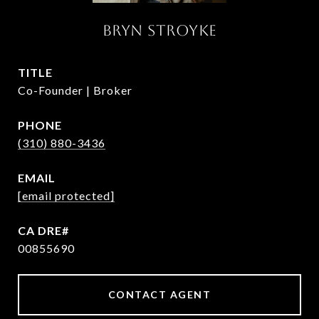
BRYN STROYKE
TITLE
Co-Founder | Broker
PHONE
(310) 880-3436
EMAIL
[email protected]
00855690
CONTACT AGENT