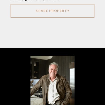
SHARE PROPERTY