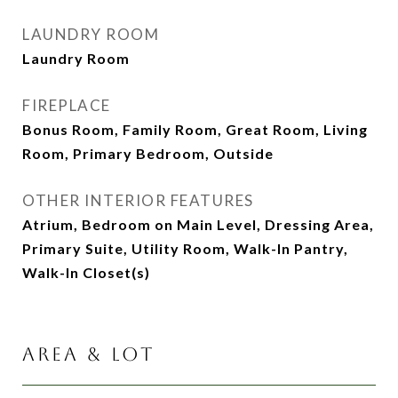
LAUNDRY ROOM
Laundry Room
FIREPLACE
Bonus Room, Family Room, Great Room, Living
Room, Primary Bedroom, Outside
OTHER INTERIOR FEATURES
Atrium, Bedroom on Main Level, Dressing Area,
Primary Suite, Utility Room, Walk-In Pantry,
Walk-In Closet(s)
AREA & LOT