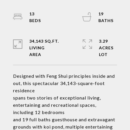
13
19
34,143 SQ.FT.
3.29
LIVING
ACRES
Designed with Feng Shui principles inside and
out, this spectacular 34,143-square-foot
residence
spans two stories of exceptional living,
entertaining and recreational spaces,
including 12 bedrooms
and 19 full baths guesthouse and extravagant
grounds with koi pond, multiple entertaining