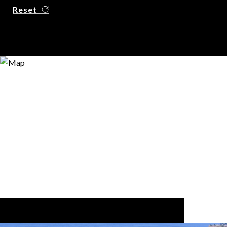
Reset