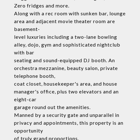
Zero fridges and more.
Along with a rec room with sunken bar, lounge
area and adjacent movie theater room are
basement-
level luxuries including a two-lane bowling
alley, dojo, gym and sophisticated nightclub
with bar
seating and sound-equipped DJ booth. An
orchestra mezzanine, beauty salon, private
telephone booth,
coat closet, housekeeper's area, and house
manager's office, plus two elevators and an
eight-car
garage round out the amenities.
Manned by a security gate and unparallel in
privacy and appointments, this property is an
opportunity
of truly grand proportions.