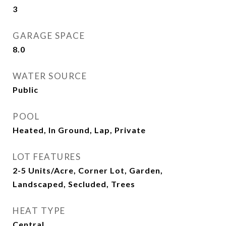
3
GARAGE SPACE
8.0
WATER SOURCE
Public
POOL
Heated, In Ground, Lap, Private
LOT FEATURES
2-5 Units/Acre, Corner Lot, Garden,
Landscaped, Secluded, Trees
HEAT TYPE
Central