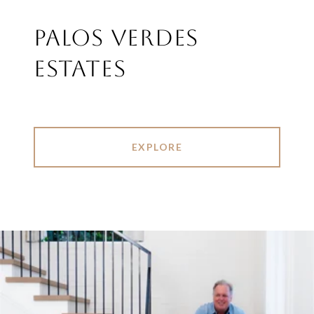
PALOS VERDES
ESTATES
EXPLORE