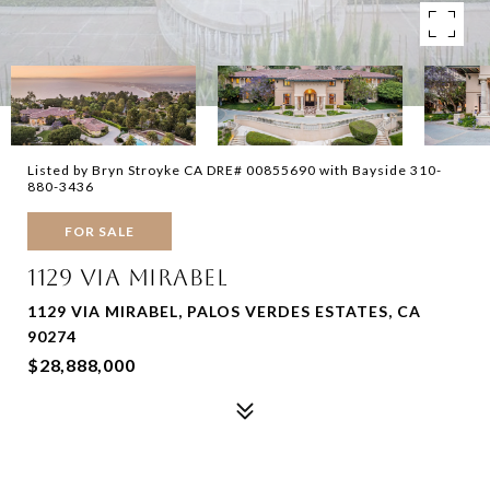
Listed by Bryn Stroyke CA DRE# 00855690 with Bayside 310-
880-3436
FOR SALE
1129 VIA MIRABEL
1129 VIA MIRABEL, PALOS VERDES ESTATES, CA
90274
$28,888,000