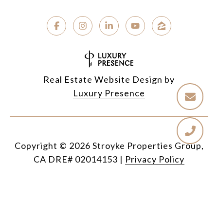
Real Estate Website Design by
Luxury Presence
Copyright ©
2026
|
Privacy Policy