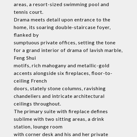
areas, a resort-sized swimming pool and
tennis court.
Drama meets detail upon entrance to the
home, its soaring double-staircase foyer,
flanked by
sumptuous private offices, setting the tone
for a grand interior of drama of lavish marble,
Feng Shui
motifs, rich mahogany and metallic-gold
accents alongside six fireplaces, floor-to-
ceiling French
doors, stately stone columns, ravishing
chandeliers and intricate architectural
ceilings throughout.
The primary suite with fireplace defines
sublime with two sitting areas, a drink
station, lounge room
with corner desk and his and her private