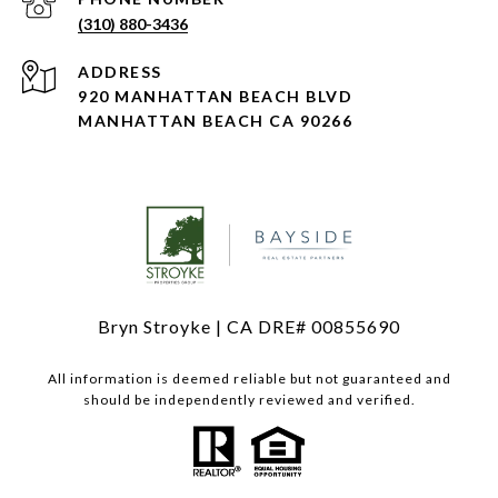
(310) 880-3436
ADDRESS
920 MANHATTAN BEACH BLVD
MANHATTAN BEACH CA 90266
Bryn Stroyke | CA DRE# 00855690
All information is deemed reliable but not guaranteed and
should be independently reviewed and verified.