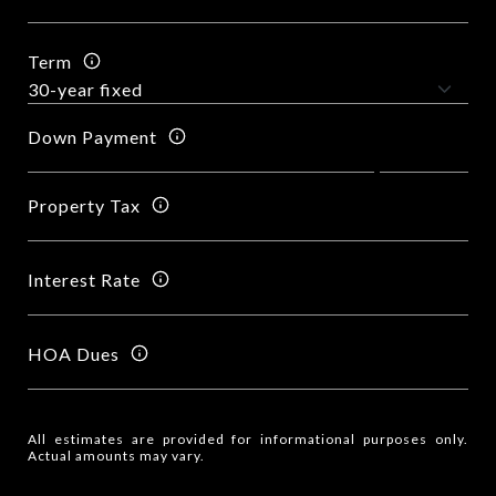
Term
Down Payment
Property Tax
Interest Rate
HOA Dues
All estimates are provided for informational purposes only.
Actual amounts may vary.