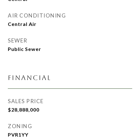
AIR CONDITIONING
Central Air
SEWER
Public Sewer
FINANCIAL
SALES PRICE
$28,888,000
ZONING
PVR1YY