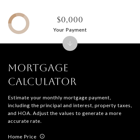
$0,000
Your Payment
MORTGAGE
CALCULATOR
Estimate your monthly mortgage payment,
including the principal and interest, property taxes,
and HOA. Adjust the values to generate a more
accurate rate.
Home Price