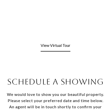
View Virtual Tour
SCHEDULE A SHOWING
We would love to show you our beautiful property.
Please select your preferred date and time below.
An agent will be in touch shortly to confirm your